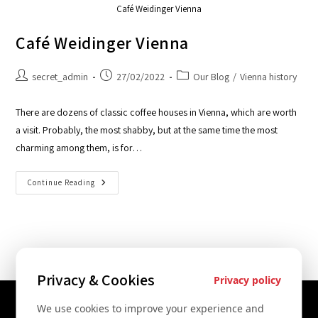
Café Weidinger Vienna
Café Weidinger Vienna
secret_admin
27/02/2022
Our Blog
/
Vienna history
There are dozens of classic coffee houses in Vienna, which are worth
a visit. Probably, the most shabby, but at the same time the most
charming among them, is for…
Continue Reading
Privacy & Cookies
Privacy policy
We use cookies to improve your experience and