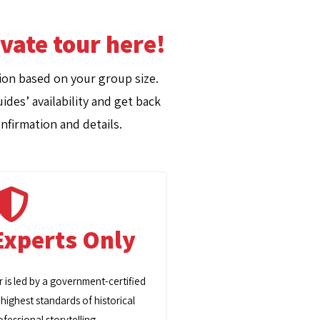
ivate tour here!
on based on your group size.
ides’ availability and get back
nfirmation and details.
Experts Only
r is led by a government-certified
 highest standards of historical
fessional storytelling.