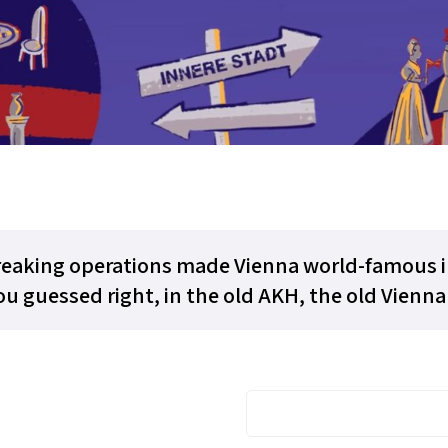
eaking operations made Vienna world-famous in
u guessed right, in the old AKH, the old Vienna