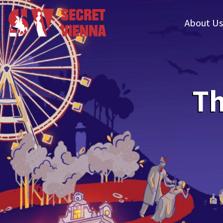
About Us
Th