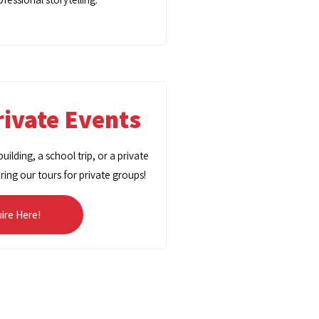
ivate Events
ilding, a school trip, or a private
oring our tours for private groups!
uire Here!