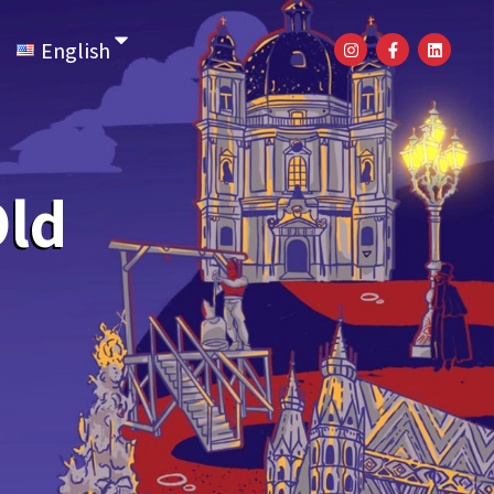
English
Old