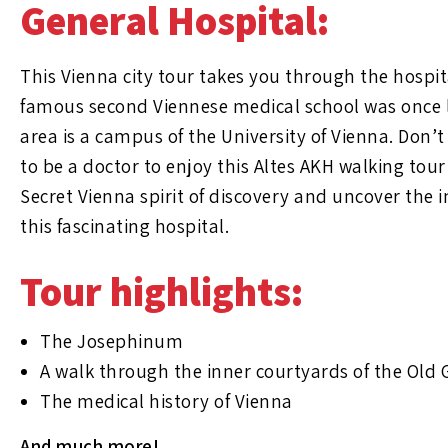
General Hospital:
This Vienna city tour takes you through the hospi
famous second Viennese medical school was once l
area is a campus of the University of Vienna. Don’
to be a doctor to enjoy this Altes AKH walking tour
Secret Vienna spirit of discovery and uncover the i
this fascinating hospital.
Tour highlights:
The Josephinum
A walk through the inner courtyards of the Old 
The medical history of Vienna
And much more!