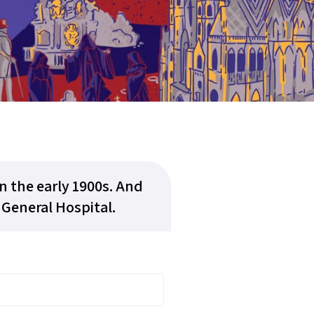
 the early 1900s. And
 General Hospital.