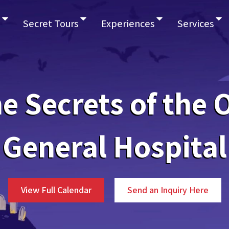
Secret Tours
Experiences
Services
e Secrets of the 
General Hospital
View Full Calendar
Send an Inquiry Here