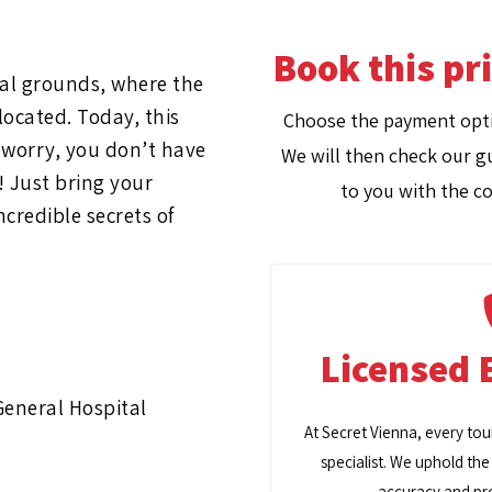
Book this pr
tal grounds, where the
ocated. Today, this
Choose the payment opti
t worry, you don’t have
We will then check our gu
! Just bring your
to you with the co
ncredible secrets of
Licensed 
General Hospital
At Secret Vienna, every tou
specialist. We uphold the
accuracy and pro