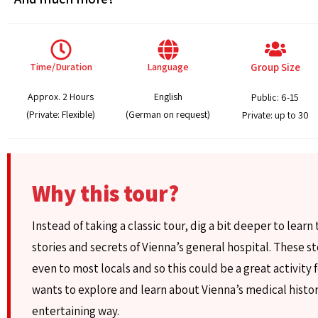
Time/Duration
Language
Group Size
Approx. 2 Hours
English
Public: 6-15
(Private: Flexible)
(German on request)
Private: up to 30
Why this tour?
Instead of taking a classic tour, dig a bit deeper to learn
stories and secrets of Vienna’s general hospital. These s
even to most locals and so this could be a great activity
wants to explore and learn about Vienna’s medical histor
entertaining way.