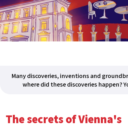
Many discoveries, inventions and groundbr
where did these discoveries happen? Yo
The secrets of Vienna's