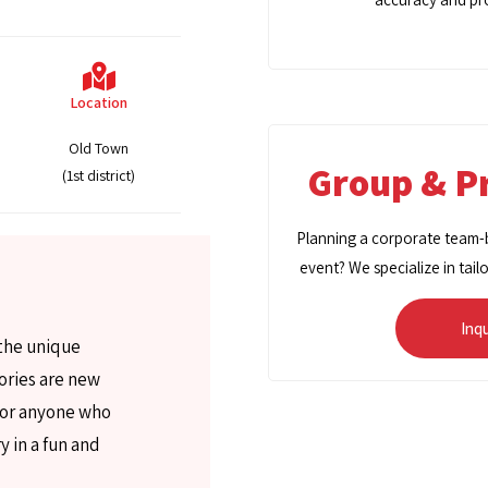
Location
Old Town
Group & Pr
(1st district)
Planning a corporate team-bu
event? We specialize in tail
Inq
 the unique
tories are new
 for anyone who
y in a fun and