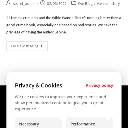
secret_admin
02/03/2022
Our Blog
/
Vienna history
22 female criminals and the Wilde Wanda There’s nothing better than a
good crime book, especially one based on real stories. We have the
privilege of having the author Sabine…
Continue Reading
Privacy & Cookies
Privacy policy
We use cookies to improve your experience and
Contact Us
show personalized content to give you a great
experience.
+43 67761612322
+43 67761612322
Necessary
Performance