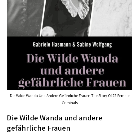
Die Wilde Wanda Und Andere Gefährliche Frauen The Story Of 22 Female
Criminals
Die Wilde Wanda und andere
gefährliche Frauen