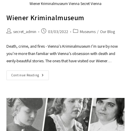
Wiener Kriminalmuseum Vienna Secret Vienna
Wiener Kriminalmuseum
secret_admin
03/03/2022
Museums
/
Our Blog
Death, crime, and fires - Vienna's Kriminalmuseum I’m sure by now
you’re more than familiar with Vienna’s obsession with death and
eerily-beautiful stories. The ones that have visited our Wiener…
Continue Reading