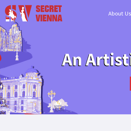
About Us
An Artist