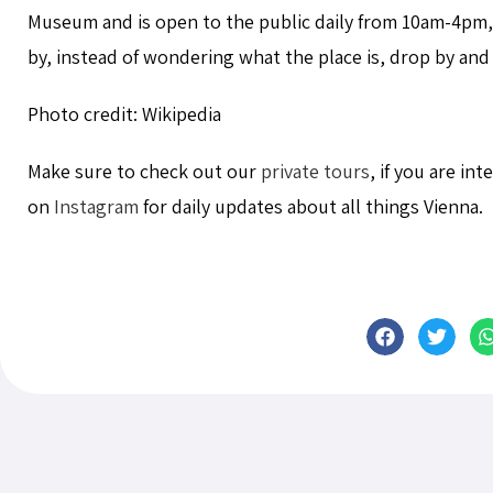
Museum and is open to the public daily from 10am-4pm,
by, instead of wondering what the place is, drop by and h
Photo credit: Wikipedia
Make sure to check out our
private tours
, if you are in
on
Instagram
for daily updates about all things Vienna.