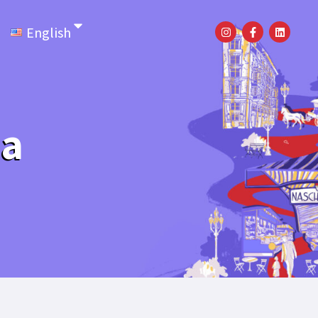
English
la