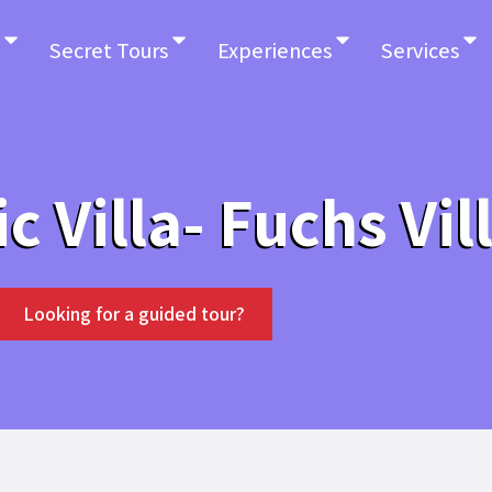
Secret Tours
Experiences
Services
ic Villa- Fuchs Vil
Looking for a guided tour?