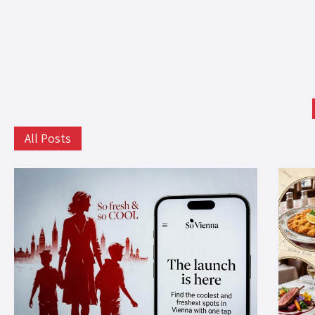
All Posts