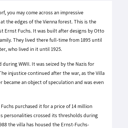
dorf, you may come across an impressive
 at the edges of the Vienna forest. This is the
ist Ernst Fuchs. It was built after designs by Otto
mily. They lived there full-time from 1895 until
er, who lived in it until 1925.
d during WWII. It was seized by the Nazis for
he injustice continued after the war, as the Villa
her became an object of speculation and was even
 Fuchs purchased it for a price of 14 million
us personalities crossed its thresholds during
 1988 the villa has housed the Ernst-Fuchs-