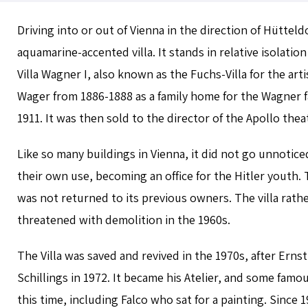
Driving into or out of Vienna in the direction of Hüttel
aquamarine-accented villa. It stands in relative isolation
Villa Wagner I, also known as the Fuchs-Villa for the art
Wager from 1886-1888 as a family home for the Wagner fa
1911. It was then sold to the director of the Apollo theat
Like so many buildings in Vienna, it did not go unnotice
their own use, becoming an office for the Hitler youth. T
was not returned to its previous owners. The villa rat
threatened with demolition in the 1960s.
The Villa was saved and revived in the 1970s, after Ernst
Schillings in 1972. It became his Atelier, and some famo
this time, including Falco who sat for a painting. Since