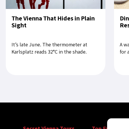
The Vienna That Hides in Plain
Din
Sight
Res
It’s late June. The thermometer at
A wa
Karlsplatz reads 32°C in the shade.
for 
Tourists slow their pace on the Ring. A
rest
child cries near Stephansdom....
the 
Secret Vienna Tours
Top Experienc