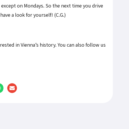
 except on Mondays. So the next time you drive
ave a look for yourself! (C.G.)
terested in Vienna’s history. You can also follow us