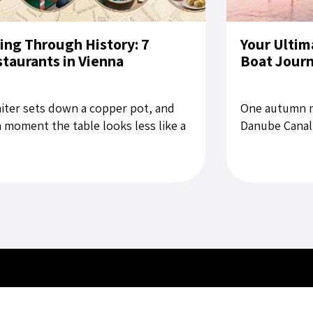
ing Through History: 7
Your Ultim
taurants in Vienna
Boat Jour
iter sets down a copper pot, and
One autumn m
a moment the table looks less like a
Danube Canal,
aurant setting than a still life from
for Bratislava
late Habsburg period....
rubbing the sl
es
Key Services
Contact U