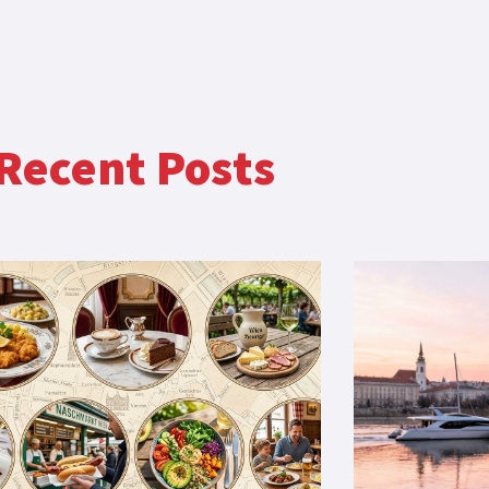
Recent Posts