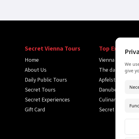
Secret Vienna Tours
Top Experienc
Priv
Home
Vienna Spy Tour
We use
About Us
The dark side of
give y
Daily Public Tours
Apfelstrudel wo
Nece
Secret Tours
Danube canoe to
Secret Experiences
Culinary Audio T
Func
Gift Card
Secret Mozart c