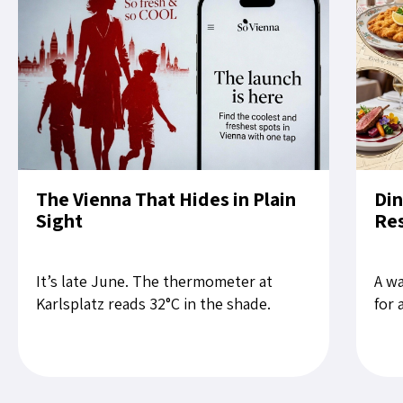
The Vienna That Hides in Plain
Din
Sight
Res
It’s late June. The thermometer at
A wa
Karlsplatz reads 32°C in the shade.
for 
Tourists slow their pace on the Ring. A
rest
child cries near Stephansdom....
the 