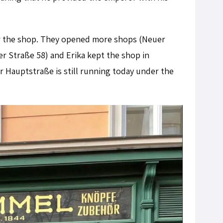
ver the shop. They opened more shops (Neuer
r Straße 58) and Erika kept the shop in
er Hauptstraße is still running today under the