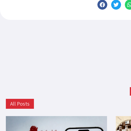
All Posts