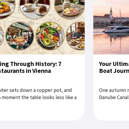
ing Through History: 7
Your Ultim
taurants in Vienna
Boat Jour
iter sets down a copper pot, and
One autumn m
a moment the table looks less like a
Danube Canal,
aurant setting than a still life from
for Bratislava
late Habsburg period....
rubbing the sl