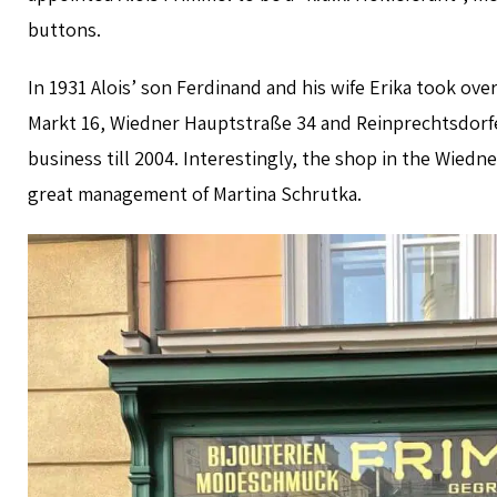
buttons.
In 1931 Alois’ son Ferdinand and his wife Erika took o
Markt 16, Wiedner Hauptstraße 34 and Reinprechtsdorfe
business till 2004. Interestingly, the shop in the Wiedn
great management of Martina Schrutka.