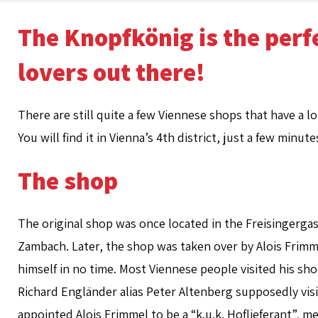
The Knopfkönig is the perfe
lovers out there!
There are still quite a few Viennese shops that have a l
You will find it in Vienna’s 4th district, just a few minu
The shop
The original shop was once located in the Freisingergas
Zambach. Later, the shop was taken over by Alois Frim
himself in no time. Most Viennese people visited his shop
Richard Engländer alias Peter Altenberg supposedly visi
appointed Alois Frimmel to be a “k.u.k. Hoflieferant”, 