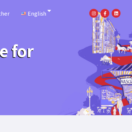
cher
English
e for