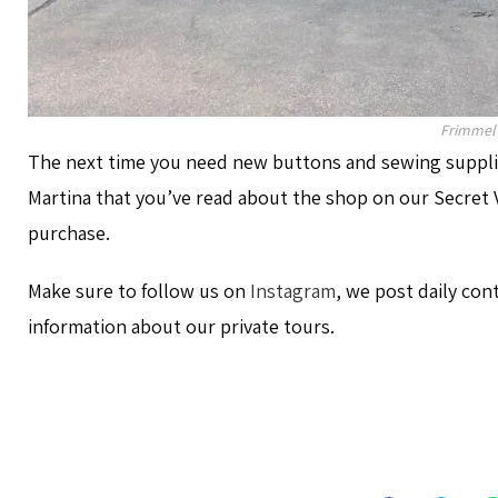
Frimmel
The next time you need new buttons and sewing supplie
Martina that you’ve read about the shop on our Secret V
purchase.
Make sure to follow us on
Instagram
, we post daily con
information about our private tours.