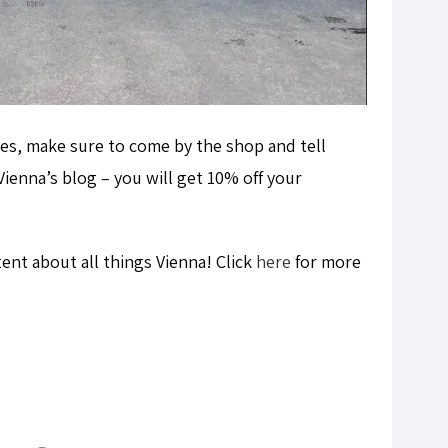
s, make sure to come by the shop and tell
ienna’s blog – you will get 10% off your
tent about all things Vienna! Click
here
for more