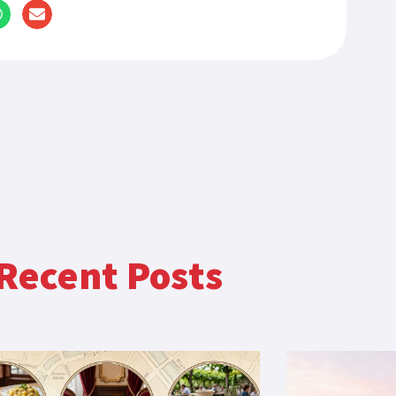
Recent Posts