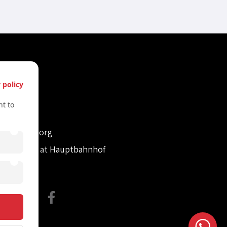
s
 policy
61612322
t to
61612322
retvienna.org
con Tower at Hauptbahnhof