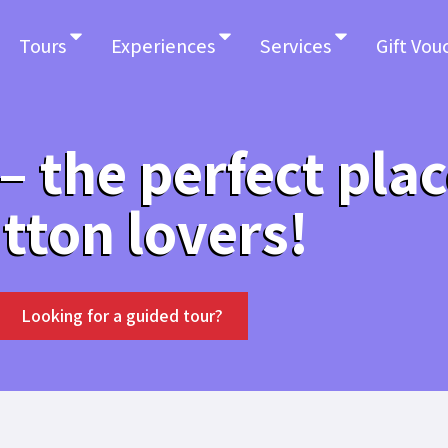
Tours
Experiences
Services
Gift Vou
 the perfect plac
tton lovers!
Looking for a guided tour?