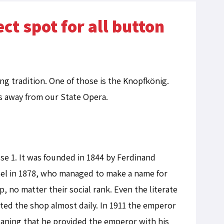
ct spot for all button
ong tradition. One of those is the Knopfkönig.
tes away from our State Opera.
se 1. It was founded in 1844 by Ferdinand
mel in 1878, who managed to make a name for
, no matter their social rank. Even the literate
ted the shop almost daily. In 1911 the emperor
meaning that he provided the emperor with his