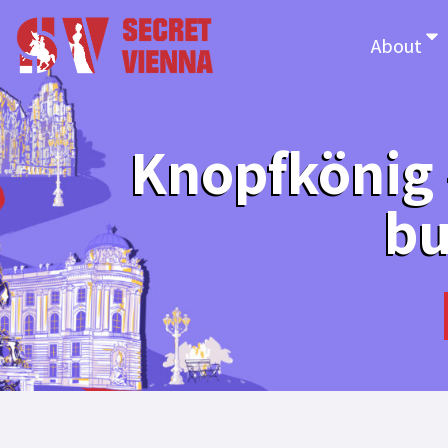
About
Knopfkönig –
bu