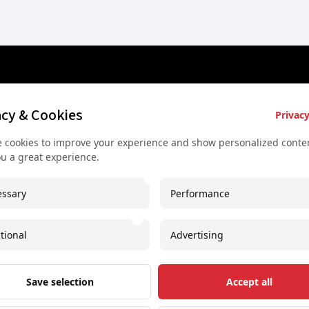
es
Key Services
Contact U
acy & Cookies
Privacy
Bus rental for groups
+43 677
 cookies to improve your experience and show personalized conten
 Vienna
Airport Transfer
+43 677
ou a great experience.
rkshop
Useful recommendations
info@sec
ssary
Performance
urs
Unique experiences
Spaces I
our
Concerts and shows
Imprint
tional
Advertising
oncert
Free Downloadable PDF
Save selection
Accept all