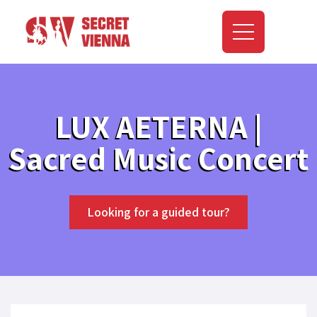
LUX AETERNA |
Sacred Music Concert
Looking for a guided tour?