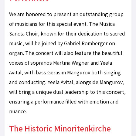
We are honored to present an outstanding group
of musicians for this special event. The Musica
Sancta Choir, known for their dedication to sacred
music, will be joined by Gabriel Romberger on
organ. The concert will also feature the beautiful
voices of sopranos Martina Wagner and Yeela
Avital, with bass Gerasim Mangurov both singing
and conducting. Yeela Avital, alongside Mangurov,
will bring a unique dual leadership to this concert,
ensuring a performance filled with emotion and
nuance.
The Historic Minoritenkirche