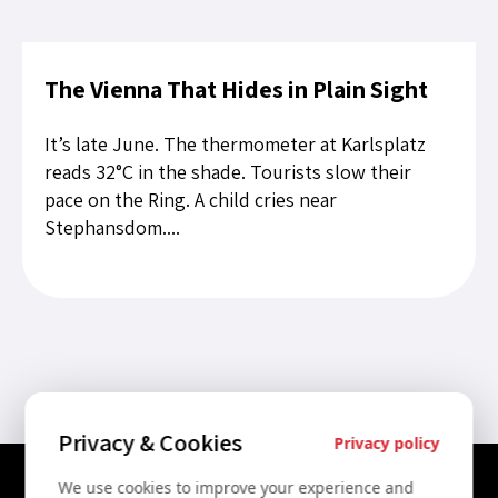
The Vienna That Hides in Plain Sight
It’s late June. The thermometer at Karlsplatz
reads 32°C in the shade. Tourists slow their
pace on the Ring. A child cries near
Stephansdom....
Privacy & Cookies
Privacy policy
We use cookies to improve your experience and