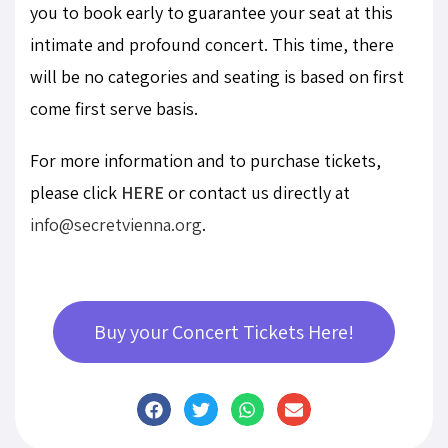
you to book early to guarantee your seat at this
intimate and profound concert. This time, there
will be no categories and seating is based on first
come first serve basis.
For more information and to purchase tickets,
please click
HERE
or contact us directly at
info@secretvienna.org
.
Buy your Concert Tickets Here!