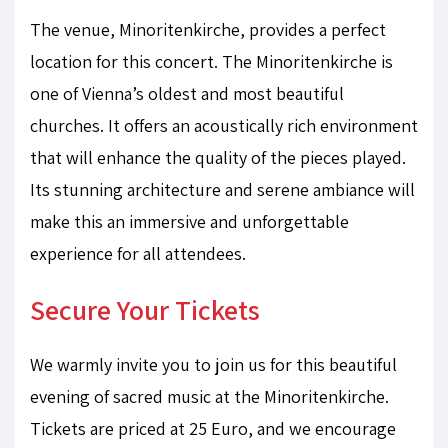
The venue, Minoritenkirche, provides a perfect
location for this concert. The Minoritenkirche is
one of Vienna’s oldest and most beautiful
churches. It offers an acoustically rich environment
that will enhance the quality of the pieces played.
Its stunning architecture and serene ambiance will
make this an immersive and unforgettable
experience for all attendees.
Secure Your Tickets
We warmly invite you to join us for this beautiful
evening of sacred music at the Minoritenkirche.
Tickets are priced at 25 Euro, and we encourage