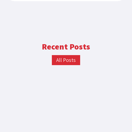
Recent Posts
All Posts