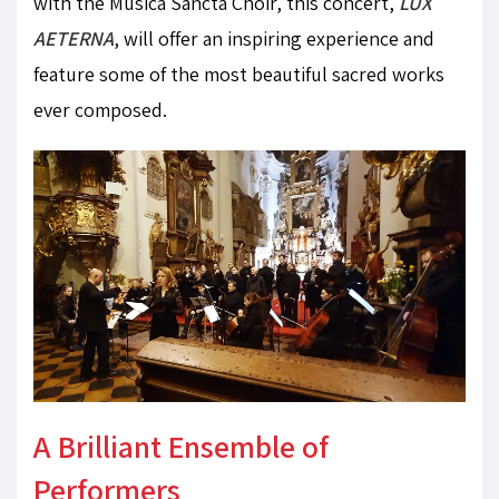
with the Musica Sancta Choir, this concert,
LUX
AETERNA
, will offer an inspiring experience and
feature some of the most beautiful sacred works
ever composed.
A Brilliant Ensemble of
Performers