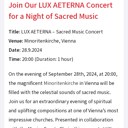
Join Our LUX AETERNA Concert
for a Night of Sacred Music
Title:
LUX AETERNA – Sacred Music Concert
Venue:
Minoritenkirche, Vienna
Date:
28.9.2024
Time:
20:00 (Duration: 1 hour)
On the evening of September 28th, 2024, at 20:00,
the magnificent
Minoritenkirche
in Vienna will be
filled with the celestial sounds of sacred music.
Join us for an extraordinary evening of spiritual
and uplifting compositions at one of Vienna’s most
impressive churches. Presented in collaboration