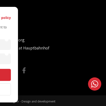
s
 policy
61612322
t to
61612322
retvienna.org
con Tower at Hauptbahnhof
site Designer - Design and development