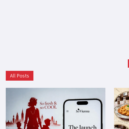
All Posts