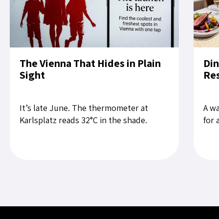
The Vienna That Hides in Plain
Din
Sight
Res
It’s late June. The thermometer at
A wa
Karlsplatz reads 32°C in the shade.
for 
Tourists slow their pace on the Ring. A
rest
child cries near Stephansdom....
the 