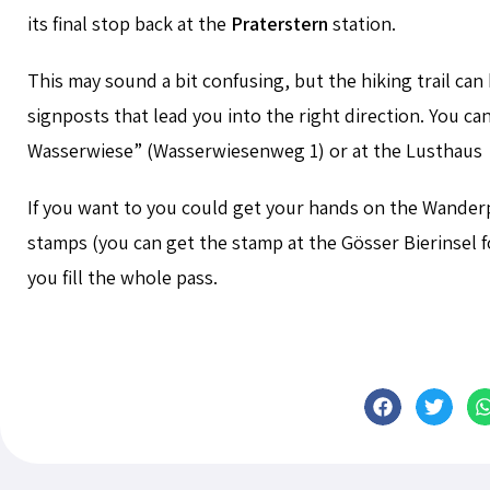
its final stop back at the
Praterstern
station.
This may sound a bit confusing, but the hiking trail can
signposts that lead you into the right direction. You ca
Wasserwiese” (
Wasserwiesenweg 1) or at the Lusthaus
If you want to you could get your hands on the Wander
stamps (you can get the stamp at the
Gösser Bierinsel
f
you fill the whole pass.