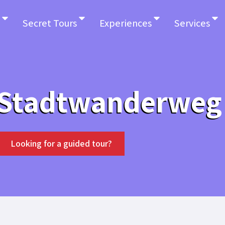
Secret Tours
Experiences
Services
 Stadtwanderweg
Looking for a guided tour?