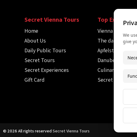
Secret Vienna Tours
Top Experienc
Priv
Home
Vienna Spy Tour
We use
About Us
The dark side of
give y
Daily Public Tours
Apfelstrudel wo
Nece
Secret Tours
Danube canoe to
Secret Experiences
Culinary Audio T
Func
Gift Card
Secret Mozart c
© 2026 All rights reserved
Secret Vienna Tours