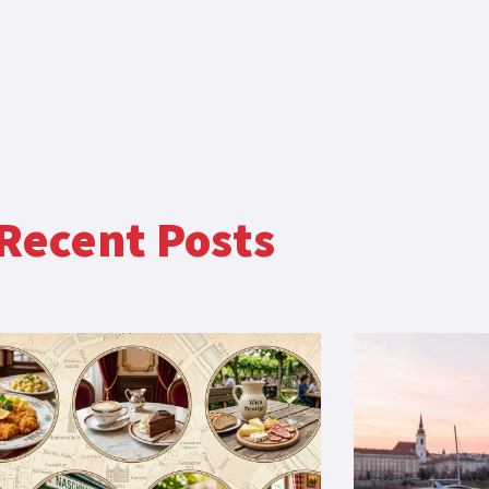
Recent Posts