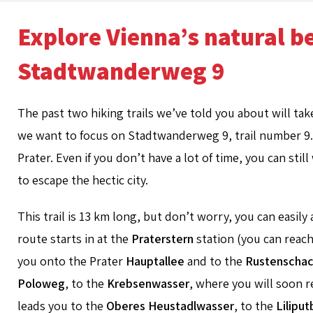
Explore Vienna’s natural 
Stadtwanderweg 9
The past two hiking trails we’ve told you about will ta
we want to focus on Stadtwanderweg 9, trail number 9. T
Prater. Even if you don’t have a lot of time, you can sti
to escape the hectic city.
This trail is 13 km long, but don’t worry, you can easily a
route starts in at the
Praterstern
station (you can reach
you onto the Prater
Hauptallee
and to the
Rustenschac
Poloweg
, to the
Krebsenwasser
, where you will soon 
leads you to the
Oberes Heustadlwasser
, to the
Lilipu