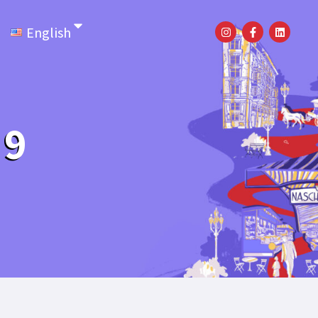
English
 9