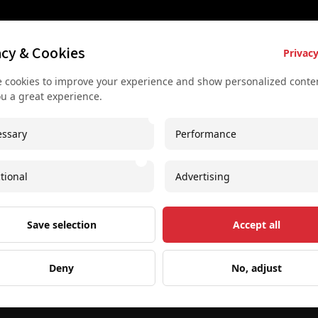
es
Key Services
Contact U
acy & Cookies
Privacy
Bus rental for groups
+43 677
 cookies to improve your experience and show personalized conten
 Vienna
Airport Transfer
+43 677
ou a great experience.
rkshop
Useful recommendations
info@sec
ssary
Performance
urs
Unique experiences
Spaces I
our
Concerts and shows
Imprint
tional
Advertising
oncert
Free Downloadable PDF
Save selection
Accept all
Deny
No, adjust
Web