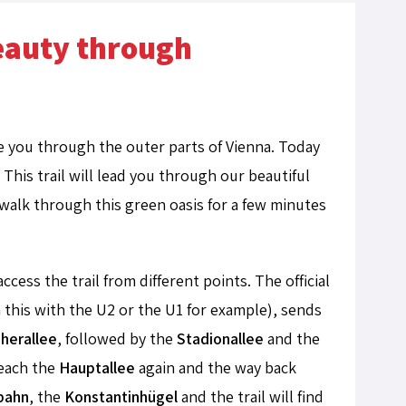
beauty through
ke you through the outer parts of Vienna. Today
his trail will lead you through our beautiful
ll walk through this green oasis for a few minutes
ccess the trail from different points. The official
 this with the U2 or the U1 for example), sends
herallee
, followed by the
Stadionallee
and the
reach the
Hauptallee
again and the way back
tbahn
, the
Konstantinhügel
and the trail will find