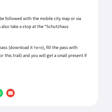
 be followed with the mobile city map or via
n also take a stop at the “Schutzhaus
pass (download it
here
), fill the pass with
or this trail) and you will get a small present if