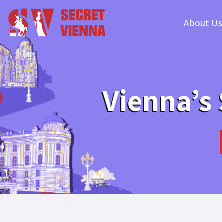
About Us
Vienna’s