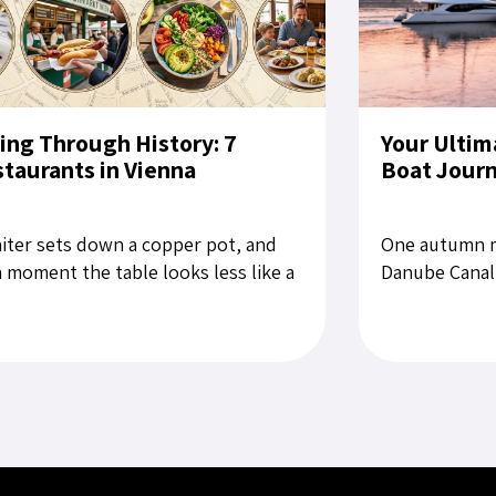
ing Through History: 7
Your Ultim
taurants in Vienna
Boat Jour
iter sets down a copper pot, and
One autumn m
a moment the table looks less like a
Danube Canal,
aurant setting than a still life from
for Bratislava
late Habsburg period....
rubbing the sl