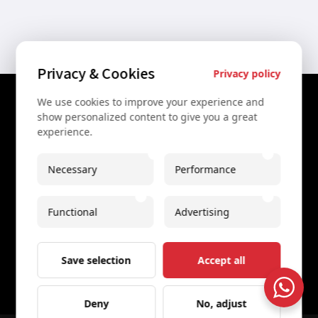
Privacy & Cookies
Privacy policy
We use cookies to improve your experience and
Contact Us
show personalized content to give you a great
experience.
+43 67761612322
+43 67761612322
Necessary
Performance
info@secretvienna.org
Functional
Advertising
Spaces Icon Tower at Hauptbahnhof
Imprint
Save selection
Accept all
Deny
No, adjust