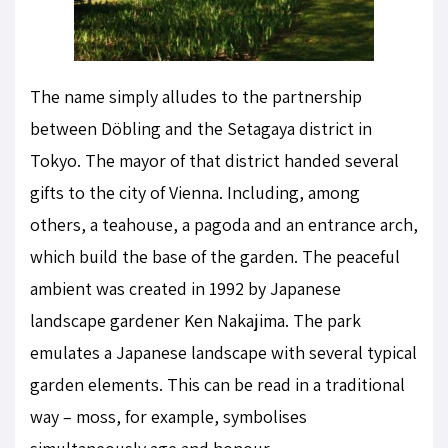
The name simply alludes to the partnership
between Döbling and the Setagaya district in
Tokyo. The mayor of that district handed several
gifts to the city of Vienna. Including, among
others, a teahouse, a pagoda and an entrance arch,
which build the base of the garden. The peaceful
ambient was created in 1992 by Japanese
landscape gardener Ken Nakajima. The park
emulates a Japanese landscape with several typical
garden elements. This can be read in a traditional
way – moss, for example, symbolises