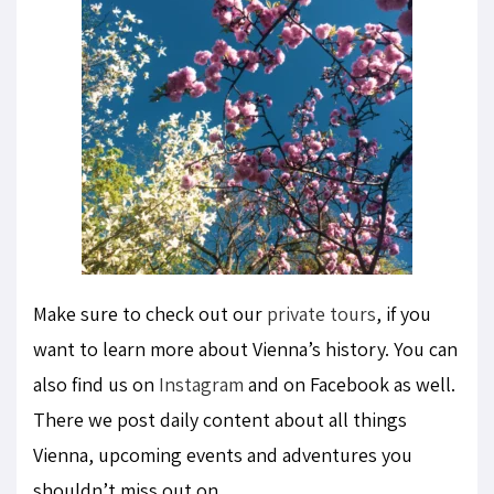
Make sure to check out our
private tours
, if you
want to learn more about Vienna’s history. You can
also find us on
Instagram
and on Facebook as well.
There we post daily content about all things
Vienna, upcoming events and adventures you
shouldn’t miss out on.