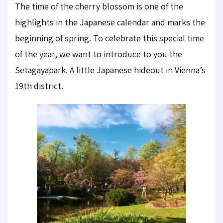
The time of the cherry blossom is one of the
highlights in the Japanese calendar and marks the
beginning of spring. To celebrate this special time
of the year, we want to introduce to you the
Setagayapark. A little Japanese hideout in Vienna’s
19th district.