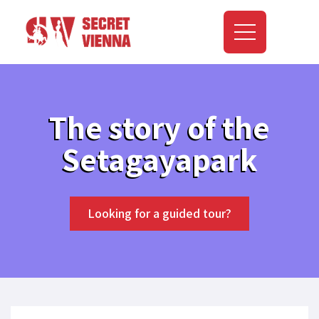
The story of the
Setagayapark
Looking for a guided tour?