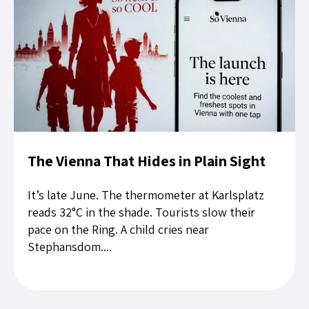
The Vienna That Hides in Plain Sight
It’s late June. The thermometer at Karlsplatz
reads 32°C in the shade. Tourists slow their
pace on the Ring. A child cries near
Stephansdom....