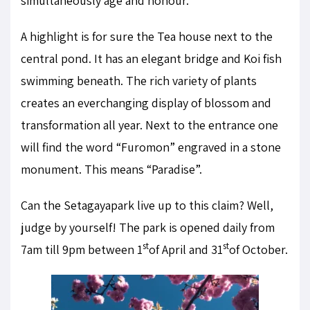
simultaneously age and honour.
A highlight is for sure the Tea house next to the
central pond. It has an elegant bridge and Koi fish
swimming beneath. The rich variety of plants
creates an everchanging display of blossom and
transformation all year. Next to the entrance one
will find the word “Furomon” engraved in a stone
monument. This means “Paradise”.
Can the Setagayapark live up to this claim? Well,
judge by yourself! The park is opened daily from
st
st
7am till 9pm between 1
of April and 31
of October.