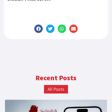
Recent Posts
All Posts