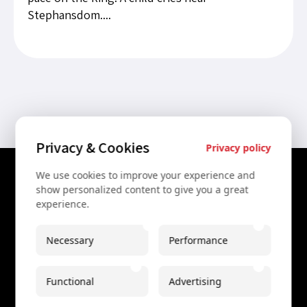
Stephansdom....
Privacy & Cookies
Privacy policy
We use cookies to improve your experience and
Contact Us
show personalized content to give you a great
experience.
+43 67761612322
+43 67761612322
Necessary
Performance
info@secretvienna.org
Functional
Advertising
Spaces Icon Tower at Hauptbahnhof