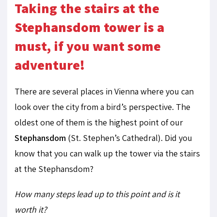
Taking the stairs at the
Stephansdom tower is a
must, if you want some
adventure!
There are several places in Vienna where you can
look over the city from a bird’s perspective. The
oldest one of them is the highest point of our
Stephansdom
(St. Stephen’s Cathedral). Did you
know that you can walk up the tower via the stairs
at the Stephansdom?
How many steps lead up to this point and is it
worth it?