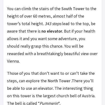
You can climb the stairs of the
South Tower
to the
height of over 60 metres, almost half of the
tower’s total height.
343 steps
lead to the top, be
aware that there is
no elevator
. But if your health
allows it and you want some adventure, you
should really grasp this chance. You will be
rewarded with a breathtakingly beautiful view over
Vienna.
Those of you that don’t want to or can’t take the
steps, can explore the
North Tower
.There you’ll
be able to use an elevator. The interesting thing
on this tower is the largest church bell of Austria.
The bell is called “
Pummerin
“.