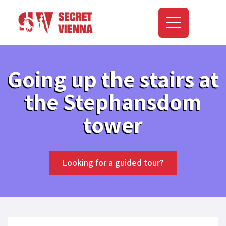
Going up the stairs at
the Stephansdom
tower
Looking for a guided tour?