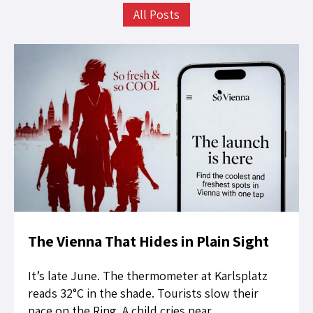
All Posts
The Vienna That Hides in Plain Sight
It’s late June. The thermometer at Karlsplatz
reads 32°C in the shade. Tourists slow their
pace on the Ring. A child cries near