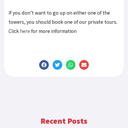
If you don’t want to go up on either one of the
towers, you should book one of our private tours.
Click
here
for more information
Recent Posts