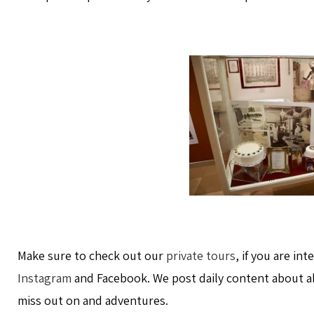
Make sure to check out our
private tours
, if you are in
Instagram
and Facebook. We post daily content about a
miss out on and adventures.