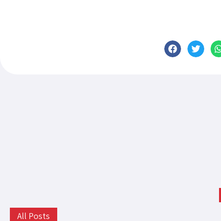
All Posts