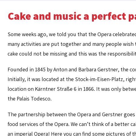
Cake and music a perfect p
Some weeks ago, we told you that the Opera celebrated i
many activities are put together and many people wish th
cake could not be missing and this was the responsibilit
Founded in 1845 by Anton and Barbara Gerstner, the con
Initially, it was located at the Stock-im-Eisen-Platz, ri
location on Kärntner Straße 6 in 1866. It was only be
the Palais Todesco.
The partnership between the Opera and Gerstner goes 
food services of the Opera. We can’t think of a better ca
an imperial Opera! Here you can find some pictures of th