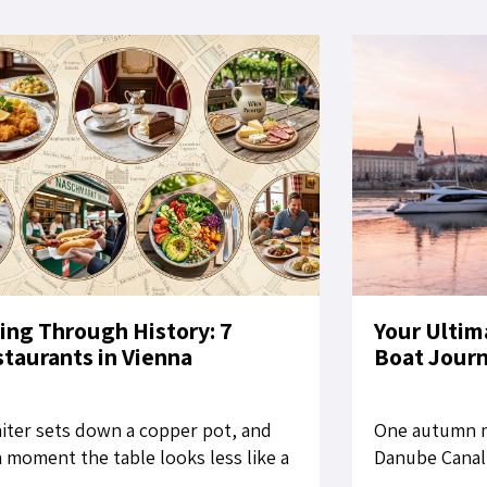
ing Through History: 7
Your Ultim
taurants in Vienna
Boat Jour
iter sets down a copper pot, and
One autumn m
a moment the table looks less like a
Danube Canal,
aurant setting than a still life from
for Bratislava