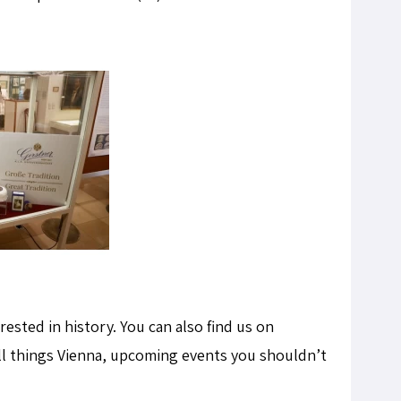
terested in history. You can also find us on
ll things Vienna, upcoming events you shouldn’t