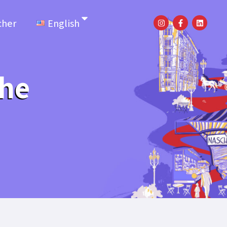
cher
English
the