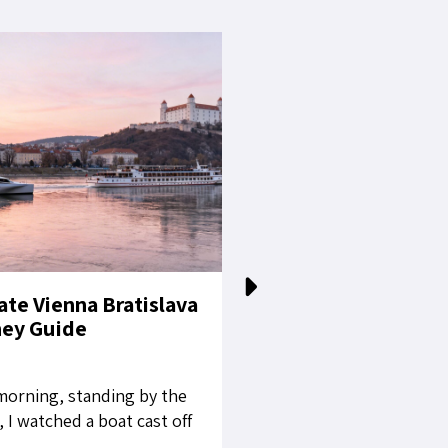
ate Vienna Bratislava
The White Stallion
ney Guide
Living Imperial L
orning, standing by the
When the magnificent c
 I watched a boat cast off
the Winter Riding Schoo
 while Vienna was still
glow across the baroqu