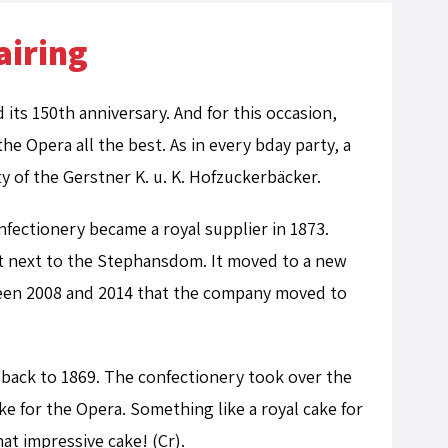
airing
ts 150th anniversary. And for this occasion,
e Opera all the best. As in every bday party, a
y of the Gerstner K. u. K. Hofzuckerbäcker.
fectionery became a royal supplier in 1873.
ght next to the Stephansdom.
It moved to a new
tween 2008 and 2014 that the company moved to
back to 1869. The confectionery took over the
ke for the Opera. Something like a royal cake for
at impressive cake! (Cr).