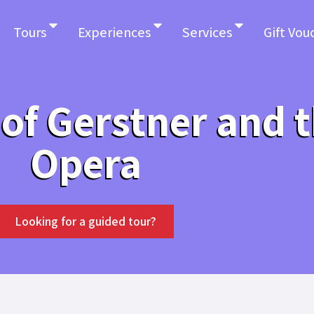
Tours
Experiences
Services
Gift Vou
 of Gerstner and 
Opera
Looking for a guided tour?