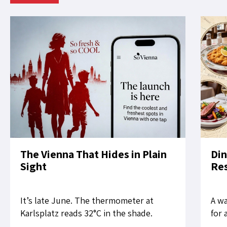
The Vienna That Hides in Plain
Din
Sight
Res
It’s late June. The thermometer at
A wa
Karlsplatz reads 32°C in the shade.
for 
Tourists slow their pace on the Ring. A
rest