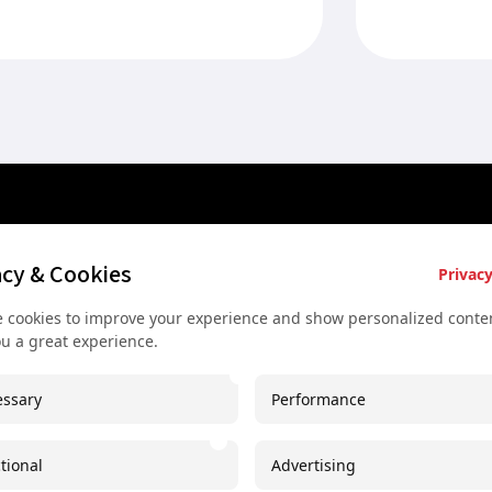
late Habsburg period....
rubbing the sl
es
Key Services
Contact U
acy & Cookies
Privacy
Bus rental for groups
+43 677
 cookies to improve your experience and show personalized conten
 Vienna
Airport Transfer
+43 677
ou a great experience.
rkshop
Useful recommendations
info@sec
ssary
Performance
urs
Unique experiences
Spaces I
our
Concerts and shows
Imprint
tional
Advertising
oncert
Free Downloadable PDF