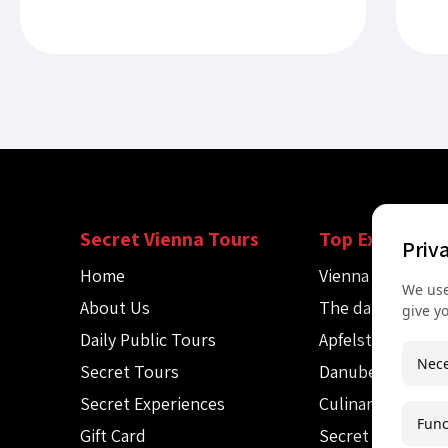
child cries near Stephansdom....
the 
Secret Vienna Tours
Top Experienc
Priv
Home
Vienna Spy Tour
We use
About Us
The dark side of
give y
Daily Public Tours
Apfelstrudel wo
Nece
Secret Tours
Danube canoe to
Secret Experiences
Culinary Audio T
Func
Gift Card
Secret Mozart c