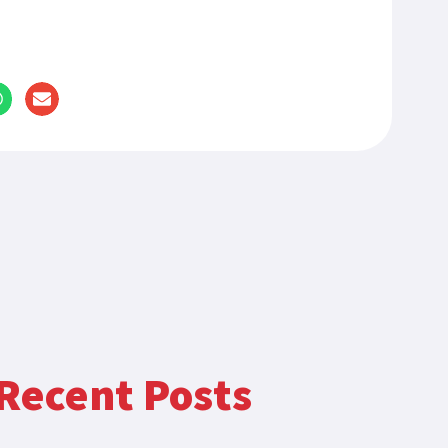
Recent Posts