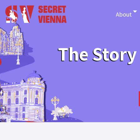
About
The Story