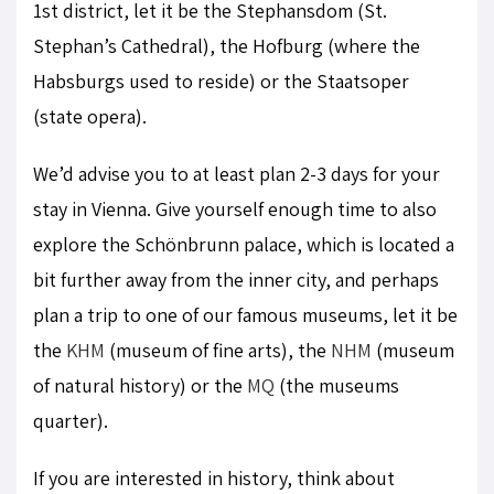
1st district, let it be the Stephansdom (St.
Stephan’s Cathedral), the Hofburg (where the
Habsburgs used to reside) or the Staatsoper
(state opera).
We’d advise you to at least plan 2-3 days for your
stay in Vienna. Give yourself enough time to also
explore the Schönbrunn palace, which is located a
bit further away from the inner city, and perhaps
plan a trip to one of our famous museums, let it be
the
KHM
(museum of fine arts), the
NHM
(museum
of natural history) or the
MQ
(the museums
quarter).
If you are interested in history, think about