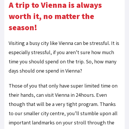
A trip to Vienna is always
worth it, no matter the
season!
Visiting a busy city like Vienna can be stressful. It is
especially stressful, if you aren’t sure how much
time you should spend on the trip. So, how many
days should one spend in Vienna?
Those of you that only have super limited time on
their hands, can visit Vienna in 24hours. Even
though that will be a very tight program. Thanks
to our smaller city centre, you’ll stumble upon all
important landmarks on your stroll through the