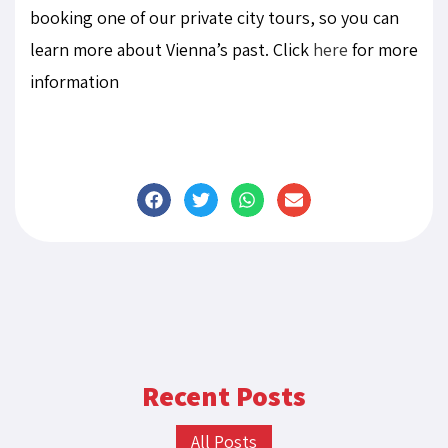
booking one of our private city tours, so you can
learn more about Vienna’s past. Click
here
for more
information
Recent Posts
All Posts