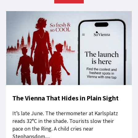
The Vienna That Hides in Plain Sight
It’s late June. The thermometer at Karlsplatz
reads 32°C in the shade. Tourists slow their
pace on the Ring. A child cries near
Stephansdom....