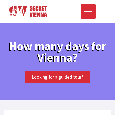
How many days for
Vienna?
Looking for a guided tour?