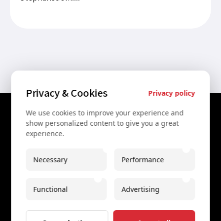
Privacy & Cookies
Privacy policy
We use cookies to improve your experience and
Contact Us
show personalized content to give you a great
experience.
+43 67761612322
+43 67761612322
Necessary
Performance
info@secretvienna.org
Functional
Advertising
Spaces Icon Tower at Hauptbahnhof
Imprint