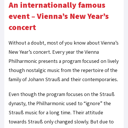
An internationally famous
event – Vienna’s New Year’s
concert
Without a doubt, most of you know about Vienna’s
New Year’s concert. Every year the Vienna
Philharmonic presents a program focused on lively
though nostalgic music from the repertoire of the
family of Johann Strauß and their contemporaries.
Even though the program focuses on the Strauß
dynasty, the Philharmonic used to “ignore” the
Strauß music for a long time. Their attitude
towards Strauß only changed slowly. But due to