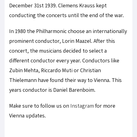
December 31st 1939. Clemens Krauss kept
conducting the concerts until the end of the war.
In 1980 the Philharmonic choose an internationally
prominent conductor, Lorin Maazel. After this
concert, the musicians decided to select a
different conductor every year. Conductors like
Zubin Mehta, Riccardo Muti or Christian
Thielemann have found their way to Vienna. This
years conductor is Daniel Barenboim.
Make sure to follow us on
Instagram
for more
Vienna updates.