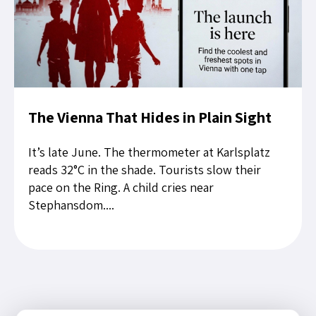
The Vienna That Hides in Plain Sight
It’s late June. The thermometer at Karlsplatz
reads 32°C in the shade. Tourists slow their
pace on the Ring. A child cries near
Stephansdom....