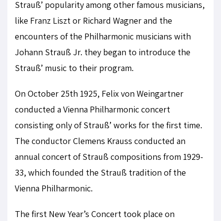
Strauß’ popularity among other famous musicians,
like Franz Liszt or Richard Wagner and the
encounters of the Philharmonic musicians with
Johann Strauß Jr. they began to introduce the
Strauß’ music to their program.
On October 25th 1925, Felix von Weingartner
conducted a Vienna Philharmonic concert
consisting only of Strauß’ works for the first time.
The conductor Clemens Krauss conducted an
annual concert of Strauß compositions from 1929-
33, which founded the Strauß tradition of the
Vienna Philharmonic.
The first New Year’s Concert took place on