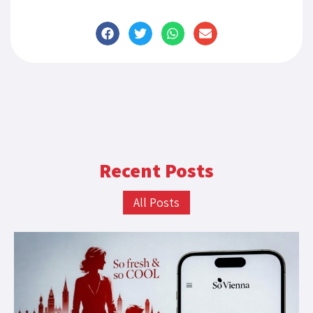
Recent Posts
All Posts