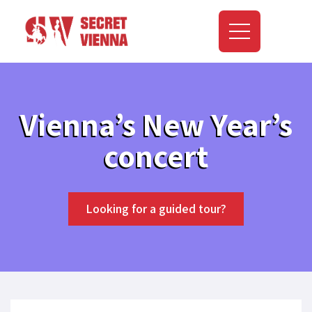
Vienna’s New Year’s
concert
Looking for a guided tour?