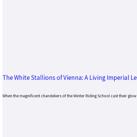
The White Stallions of Vienna: A Living Imperial L
When the magnificent chandeliers of the Winter Riding School cast their glow