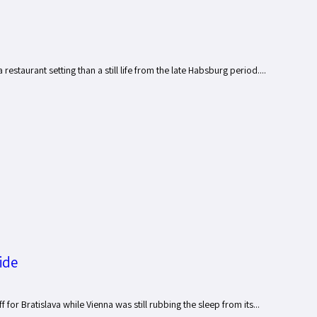
estaurant setting than a still life from the late Habsburg period....
ide
or Bratislava while Vienna was still rubbing the sleep from its...