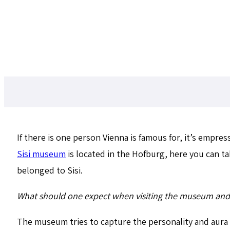
If there is one person Vienna is famous for, it’s empre
Sisi museum
is located in the Hofburg, here you can 
belonged to Sisi.
What should one expect when visiting the museum and 
The museum tries to capture the personality and aura 