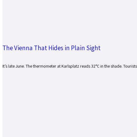
The Vienna That Hides in Plain Sight
It’s late June. The thermometer at Karlsplatz reads 32°C in the shade. Tourist