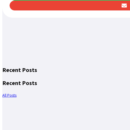
Recent Posts
Recent Posts
All Posts