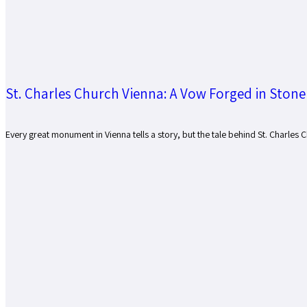
St. Charles Church Vienna: A Vow Forged in Stone
Every great monument in Vienna tells a story, but the tale behind St. Charles 