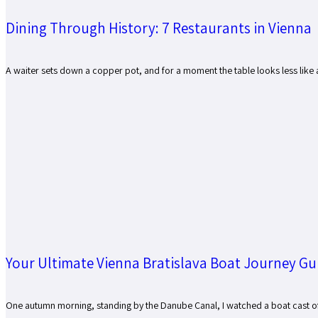
Dining Through History: 7 Restaurants in Vienna
A waiter sets down a copper pot, and for a moment the table looks less like a r
Your Ultimate Vienna Bratislava Boat Journey Gu
One autumn morning, standing by the Danube Canal, I watched a boat cast off f