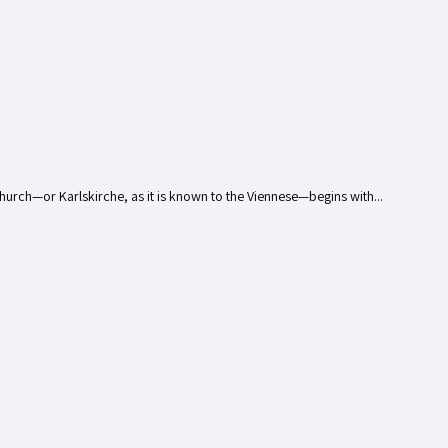
Church—or Karlskirche, as it is known to the Viennese—begins with...