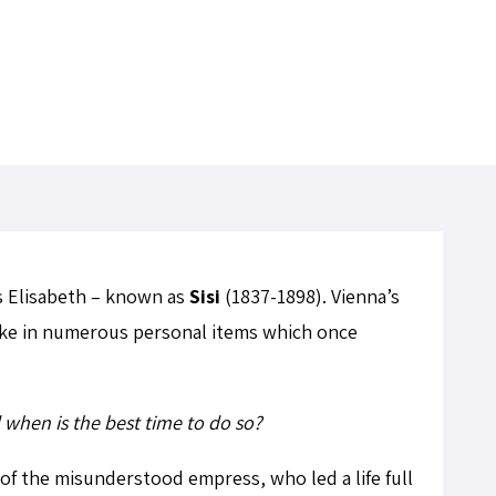
ss Elisabeth – known as
Sisi
(1837-1898). Vienna’s
take in numerous personal items which once
when is the best time to do so?
of the misunderstood empress, who led a life full