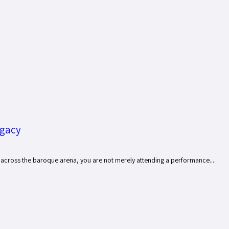
egacy
 across the baroque arena, you are not merely attending a performance....