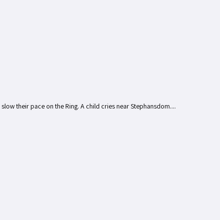
s slow their pace on the Ring. A child cries near Stephansdom....