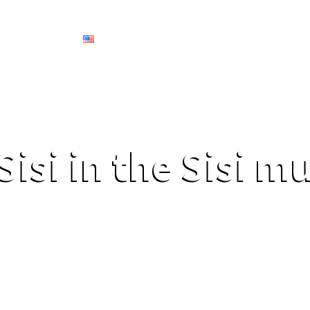
Services
English
Secret Tours
Experiences
Services
Sisi in the Sisi 