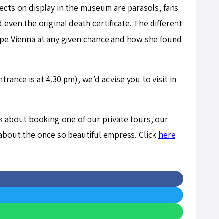
ects on display in the museum are parasols, fans
 even the original death certificate. The different
scape Vienna at any given chance and how she found
rance is at 4.30 pm), we’d advise you to visit in
nk about booking one of our private tours, our
about the once so beautiful empress. Click
here