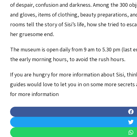
of despair, confusion and darkness. Among the 300 obj
and gloves, items of clothing, beauty preparations, and
rooms tell the story of Sisi’s life, how she tried to e
her gruesome end.
The museum is open daily from 9 am to 5.30 pm (last ent
the early morning hours, to avoid the rush hours.
If you are hungry for more information about Sisi, thi
guides would love to let you in on some more secrets 
for more information