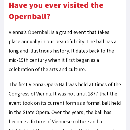
Have you ever visited the
Opernball?
Vienna’s
Opernball
is a grand event that takes
place annually in our beautiful city. The ball has a
long and illustrious history. It dates back to the
mid-19th century when it first began as a
celebration of the arts and culture.
The first Vienna Opera Ball was held at times of the
Congress of Vienna. It was not until 1877 that the
event took on its current form as a formal ball held
in the State Opera. Over the years, the ball has
become a fixture of Viennese culture and a