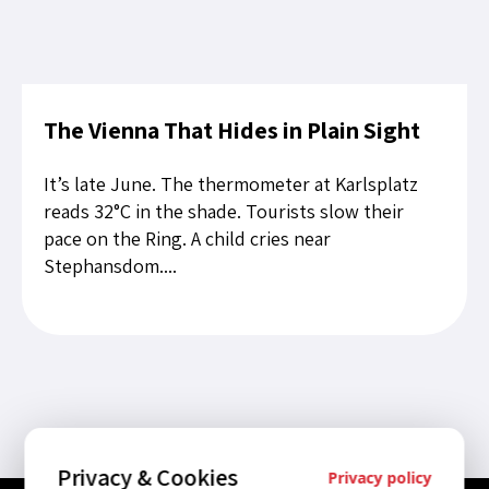
The Vienna That Hides in Plain Sight
It’s late June. The thermometer at Karlsplatz
reads 32°C in the shade. Tourists slow their
pace on the Ring. A child cries near
Stephansdom....
Privacy & Cookies
Privacy policy