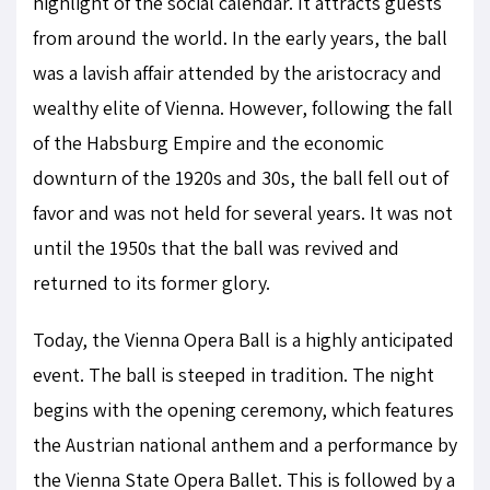
highlight of the social calendar. It attracts guests
from around the world. In the early years, the ball
was a lavish affair attended by the aristocracy and
wealthy elite of Vienna. However, following the fall
of the Habsburg Empire and the economic
downturn of the 1920s and 30s, the ball fell out of
favor and was not held for several years. It was not
until the 1950s that the ball was revived and
returned to its former glory.
Today, the Vienna Opera Ball is a highly anticipated
event. The ball is steeped in tradition. The night
begins with the opening ceremony, which features
the Austrian national anthem and a performance by
the Vienna State Opera Ballet. This is followed by a