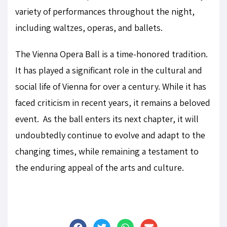
variety of performances throughout the night,
including waltzes, operas, and ballets.
The Vienna Opera Ball is a time-honored tradition.
It has played a significant role in the cultural and
social life of Vienna for over a century. While it has
faced criticism in recent years, it remains a beloved
event. As the ball enters its next chapter, it will
undoubtedly continue to evolve and adapt to the
changing times, while remaining a testament to
the enduring appeal of the arts and culture.