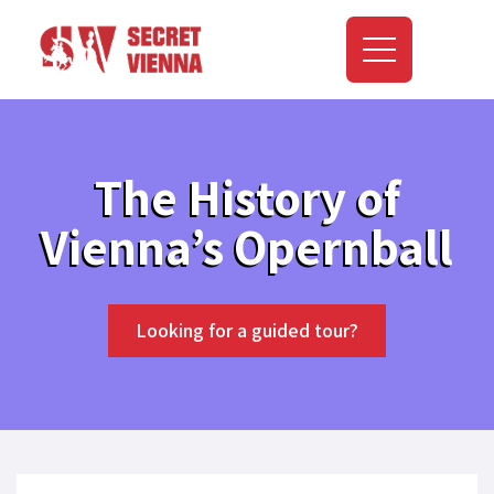
The History of
Vienna’s Opernball
Looking for a guided tour?