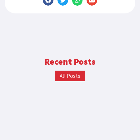
Recent Posts
All Posts