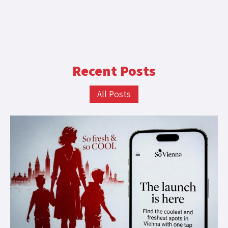
Recent Posts
All Posts