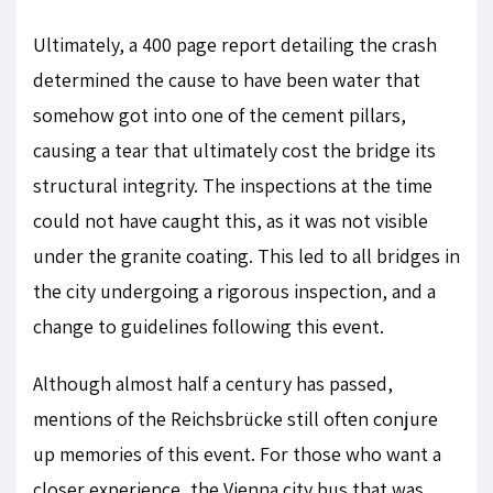
Ultimately, a 400 page report detailing the crash
determined the cause to have been water that
somehow got into one of the cement pillars,
causing a tear that ultimately cost the bridge its
structural integrity. The inspections at the time
could not have caught this, as it was not visible
under the granite coating. This led to all bridges in
the city undergoing a rigorous inspection, and a
change to guidelines following this event.
Although almost half a century has passed,
mentions of the Reichsbrücke still often conjure
up memories of this event. For those who want a
closer experience, the Vienna city bus that was