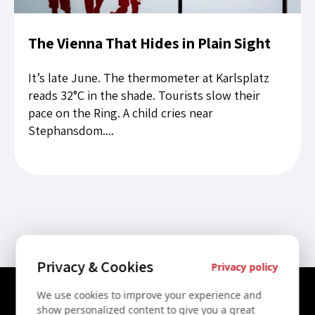
The Vienna That Hides in Plain Sight
It’s late June. The thermometer at Karlsplatz
reads 32°C in the shade. Tourists slow their
pace on the Ring. A child cries near
Stephansdom....
Privacy & Cookies
Privacy policy
We use cookies to improve your experience and
Contact Us
show personalized content to give you a great