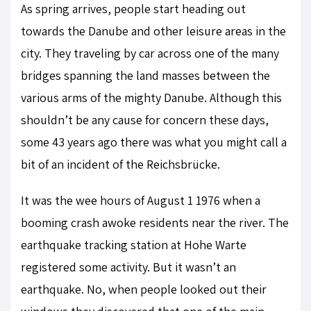
As spring arrives, people start heading out
towards the Danube and other leisure areas in the
city. They traveling by car across one of the many
bridges spanning the land masses between the
various arms of the mighty Danube. Although this
shouldn’t be any cause for concern these days,
some 43 years ago there was what you might call a
bit of an incident of the Reichsbrücke.
It was the wee hours of August 1 1976 when a
booming crash awoke residents near the river. The
earthquake tracking station at Hohe Warte
registered some activity. But it wasn’t an
earthquake. No, when people looked out their