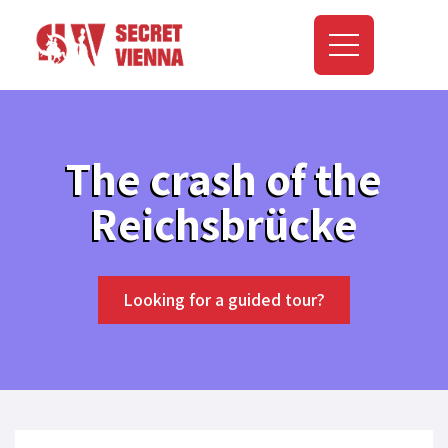
The crash of the
Reichsbrücke
Looking for a guided tour?