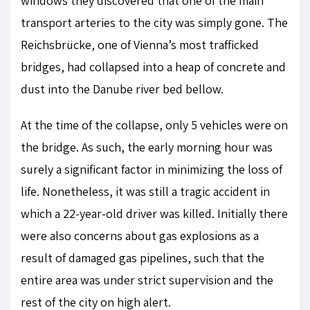
windows they discovered that one of the main
transport arteries to the city was simply gone. The
Reichsbrücke, one of Vienna’s most trafficked
bridges, had collapsed into a heap of concrete and
dust into the Danube river bed bellow.
At the time of the collapse, only 5 vehicles were on
the bridge. As such, the early morning hour was
surely a significant factor in minimizing the loss of
life. Nonetheless, it was still a tragic accident in
which a 22-year-old driver was killed. Initially there
were also concerns about gas explosions as a
result of damaged gas pipelines, such that the
entire area was under strict supervision and the
rest of the city on high alert.