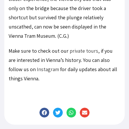
only on the bridge because the driver took a
shortcut but survived the plunge relatively
unscathed, can now be seen displayed in the
Vienna Tram Museum. (C.G.)
Make sure to check out our
private tours
, if you
are interested in Vienna’s history. You can also
follow us on
Instagram
for daily updates about all
things Vienna.