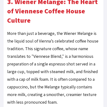
3. Wiener Melange: The Heart
of Viennese Coffee House
Culture
More than just a beverage, the Wiener Melange is
the liquid soul of Vienna’s celebrated coffee house
tradition. This signature coffee, whose name
translates to "Viennese Blend," is a harmonious
preparation of a single espresso shot served in a
large cup, topped with steamed milk, and finished
with a cap of milk foam. It is often compared to a
cappuccino, but the Melange typically contains
more milk, creating a smoother, creamier texture
with less pronounced foam.