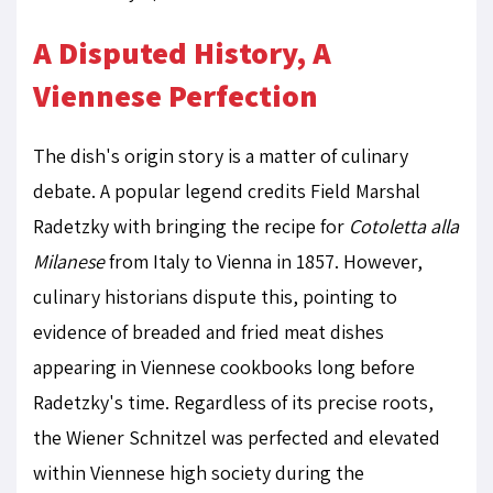
A Disputed History, A
Viennese Perfection
The dish's origin story is a matter of culinary
debate. A popular legend credits Field Marshal
Radetzky with bringing the recipe for
Cotoletta alla
Milanese
from Italy to Vienna in 1857. However,
culinary historians dispute this, pointing to
evidence of breaded and fried meat dishes
appearing in Viennese cookbooks long before
Radetzky's time. Regardless of its precise roots,
the Wiener Schnitzel was perfected and elevated
within Viennese high society during the