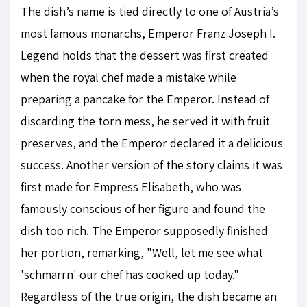
The dish’s name is tied directly to one of Austria’s
most famous monarchs, Emperor Franz Joseph I.
Legend holds that the dessert was first created
when the royal chef made a mistake while
preparing a pancake for the Emperor. Instead of
discarding the torn mess, he served it with fruit
preserves, and the Emperor declared it a delicious
success. Another version of the story claims it was
first made for Empress Elisabeth, who was
famously conscious of her figure and found the
dish too rich. The Emperor supposedly finished
her portion, remarking, "Well, let me see what
'schmarrn' our chef has cooked up today."
Regardless of the true origin, the dish became an