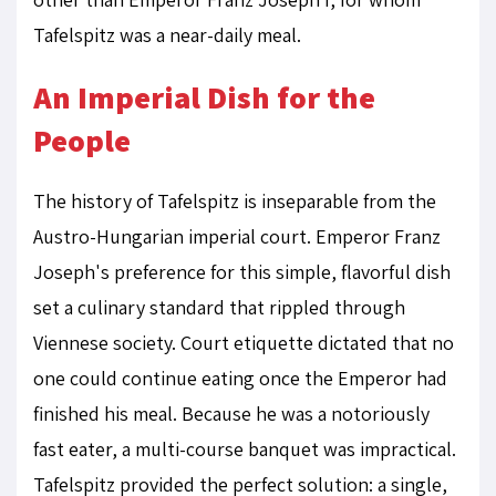
Tafelspitz was a near-daily meal.
An Imperial Dish for the
People
The history of Tafelspitz is inseparable from the
Austro-Hungarian imperial court. Emperor Franz
Joseph's preference for this simple, flavorful dish
set a culinary standard that rippled through
Viennese society. Court etiquette dictated that no
one could continue eating once the Emperor had
finished his meal. Because he was a notoriously
fast eater, a multi-course banquet was impractical.
Tafelspitz provided the perfect solution: a single,