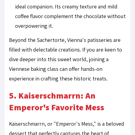
ideal companion. Its creamy texture and mild
coffee flavor complement the chocolate without
overpowering it.
Beyond the Sachertorte, Vienna's patisseries are
filled with delectable creations. If you are keen to
dive deeper into this sweet world, joining a
Viennese baking class can offer hands-on
experience in crafting these historic treats.
5. Kaiserschmarrn: An
Emperor's Favorite Mess
Kaiserschmarrn, or "Emperor's Mess," is a beloved
dessert that perfectly captures the heart of