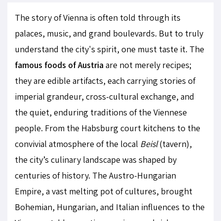
The story of Vienna is often told through its
palaces, music, and grand boulevards. But to truly
understand the city's spirit, one must taste it. The
famous foods of Austria
are not merely recipes;
they are edible artifacts, each carrying stories of
imperial grandeur, cross-cultural exchange, and
the quiet, enduring traditions of the Viennese
people. From the Habsburg court kitchens to the
convivial atmosphere of the local
Beisl
(tavern),
the city’s culinary landscape was shaped by
centuries of history. The Austro-Hungarian
Empire, a vast melting pot of cultures, brought
Bohemian, Hungarian, and Italian influences to the