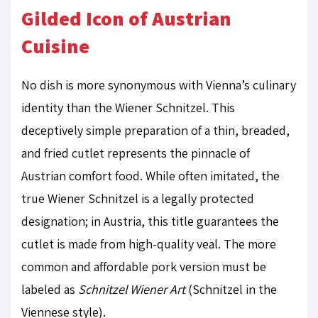
Gilded Icon of Austrian
Cuisine
No dish is more synonymous with Vienna’s culinary
identity than the Wiener Schnitzel. This
deceptively simple preparation of a thin, breaded,
and fried cutlet represents the pinnacle of
Austrian comfort food. While often imitated, the
true Wiener Schnitzel is a legally protected
designation; in Austria, this title guarantees the
cutlet is made from high-quality veal. The more
common and affordable pork version must be
labeled as
Schnitzel Wiener Art
(Schnitzel in the
Viennese style).