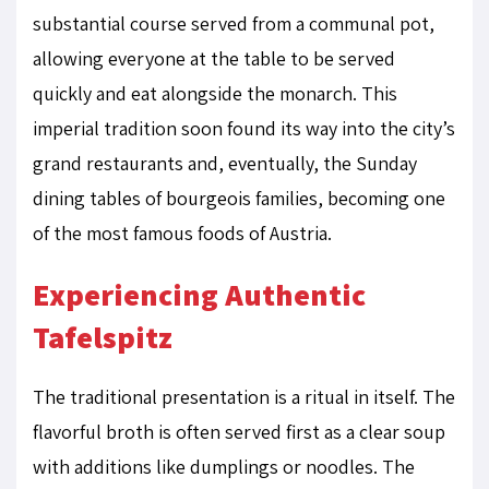
substantial course served from a communal pot,
allowing everyone at the table to be served
quickly and eat alongside the monarch. This
imperial tradition soon found its way into the city’s
grand restaurants and, eventually, the Sunday
dining tables of bourgeois families, becoming one
of the most famous foods of Austria.
Experiencing Authentic
Tafelspitz
The traditional presentation is a ritual in itself. The
flavorful broth is often served first as a clear soup
with additions like dumplings or noodles. The