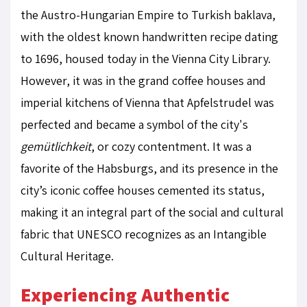
the Austro-Hungarian Empire to Turkish baklava,
with the oldest known handwritten recipe dating
to 1696, housed today in the Vienna City Library.
However, it was in the grand coffee houses and
imperial kitchens of Vienna that Apfelstrudel was
perfected and became a symbol of the city's
gemütlichkeit
, or cozy contentment. It was a
favorite of the Habsburgs, and its presence in the
city’s iconic coffee houses cemented its status,
making it an integral part of the social and cultural
fabric that UNESCO recognizes as an Intangible
Cultural Heritage.
Experiencing Authentic