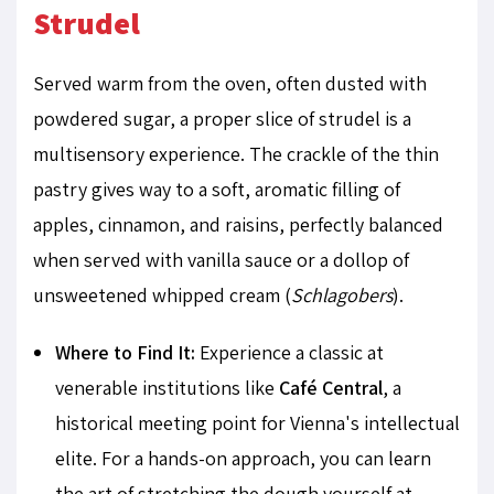
Strudel
Served warm from the oven, often dusted with
powdered sugar, a proper slice of strudel is a
multisensory experience. The crackle of the thin
pastry gives way to a soft, aromatic filling of
apples, cinnamon, and raisins, perfectly balanced
when served with vanilla sauce or a dollop of
unsweetened whipped cream (
Schlagobers
).
Where to Find It:
Experience a classic at
venerable institutions like
Café Central
, a
historical meeting point for Vienna's intellectual
elite. For a hands-on approach, you can learn
the art of stretching the dough yourself at