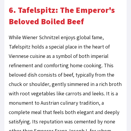
6. Tafelspitz: The Emperor's
Beloved Boiled Beef
While Wiener Schnitzel enjoys global fame,
Tafelspitz holds a special place in the heart of
Viennese cuisine as a symbol of both imperial
refinement and comforting home cooking. This
beloved dish consists of beef, typically from the
chuck or shoulder, gently simmered in a rich broth
with root vegetables like carrots and leeks. It is a
monument to Austrian culinary tradition, a
complete meal that feels both elegant and deeply
satisfying. Its reputation was cemented by none
other than Emperor Franz Joseph I, for whom