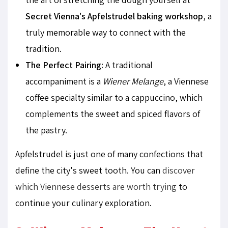
Secret Vienna's Apfelstrudel baking workshop
, a
truly memorable way to connect with the
tradition.
The Perfect Pairing:
A traditional
accompaniment is a
Wiener Melange
, a Viennese
coffee specialty similar to a cappuccino, which
complements the sweet and spiced flavors of
the pastry.
Apfelstrudel is just one of many confections that
define the city's sweet tooth. You can
discover
which Viennese desserts are worth trying
to
continue your culinary exploration.