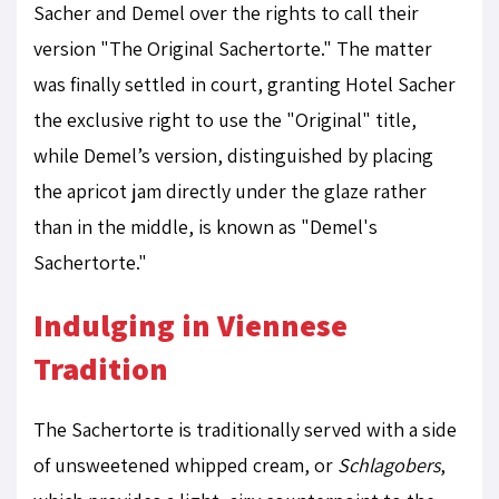
Sacher and Demel over the rights to call their
version "The Original Sachertorte." The matter
was finally settled in court, granting Hotel Sacher
the exclusive right to use the "Original" title,
while Demel’s version, distinguished by placing
the apricot jam directly under the glaze rather
than in the middle, is known as "Demel's
Sachertorte."
Indulging in Viennese
Tradition
The Sachertorte is traditionally served with a side
of unsweetened whipped cream, or
Schlagobers
,