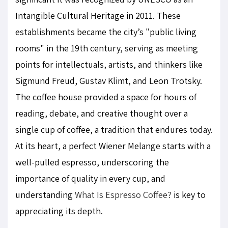
Intangible Cultural Heritage in 2011. These
establishments became the city’s "public living
rooms" in the 19th century, serving as meeting
points for intellectuals, artists, and thinkers like
Sigmund Freud, Gustav Klimt, and Leon Trotsky.
The coffee house provided a space for hours of
reading, debate, and creative thought over a
single cup of coffee, a tradition that endures today.
At its heart, a perfect Wiener Melange starts with a
well-pulled espresso, underscoring the
importance of quality in every cup, and
understanding
What Is Espresso Coffee?
is key to
appreciating its depth.