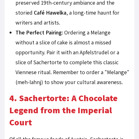
preserved 19th-century ambiance and the
storied
Café Hawelka
, a long-time haunt for
writers and artists.
The Perfect Pairing:
Ordering a Melange
without a slice of cake is almost a missed
opportunity. Pair it with an Apfelstrudel or a
slice of Sachertorte to complete this classic
Viennese ritual. Remember to order a "Melange"
(meh-lahnj) to show your cultural awareness.
4. Sachertorte: A Chocolate
Legend from the Imperial
Court