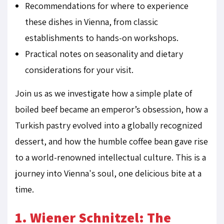
Recommendations for where to experience
these dishes in Vienna, from classic
establishments to hands-on workshops.
Practical notes on seasonality and dietary
considerations for your visit.
Join us as we investigate how a simple plate of
boiled beef became an emperor’s obsession, how a
Turkish pastry evolved into a globally recognized
dessert, and how the humble coffee bean gave rise
to a world-renowned intellectual culture. This is a
journey into Vienna's soul, one delicious bite at a
time.
1. Wiener Schnitzel: The