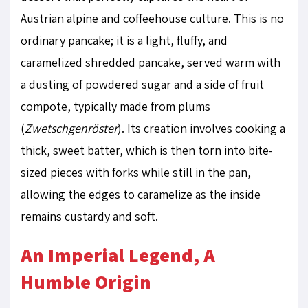
Austrian alpine and coffeehouse culture. This is no
ordinary pancake; it is a light, fluffy, and
caramelized shredded pancake, served warm with
a dusting of powdered sugar and a side of fruit
compote, typically made from plums
(
Zwetschgenröster
). Its creation involves cooking a
thick, sweet batter, which is then torn into bite-
sized pieces with forks while still in the pan,
allowing the edges to caramelize as the inside
remains custardy and soft.
An Imperial Legend, A
Humble Origin