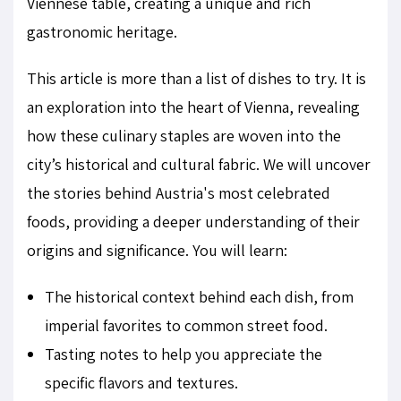
Viennese table, creating a unique and rich
gastronomic heritage.
This article is more than a list of dishes to try. It is
an exploration into the heart of Vienna, revealing
how these culinary staples are woven into the
city’s historical and cultural fabric. We will uncover
the stories behind Austria's most celebrated
foods, providing a deeper understanding of their
origins and significance. You will learn:
The historical context behind each dish, from
imperial favorites to common street food.
Tasting notes to help you appreciate the
specific flavors and textures.