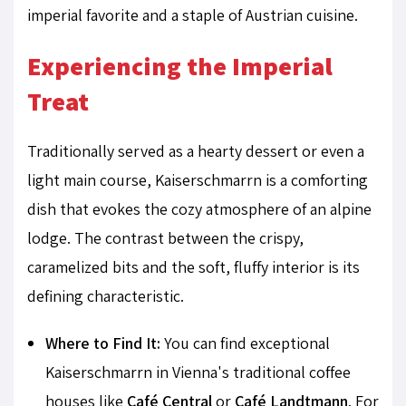
imperial favorite and a staple of Austrian cuisine.
Experiencing the Imperial
Treat
Traditionally served as a hearty dessert or even a
light main course, Kaiserschmarrn is a comforting
dish that evokes the cozy atmosphere of an alpine
lodge. The contrast between the crispy,
caramelized bits and the soft, fluffy interior is its
defining characteristic.
Where to Find It:
You can find exceptional
Kaiserschmarrn in Vienna's traditional coffee
houses like
Café Central
or
Café Landtmann
. For