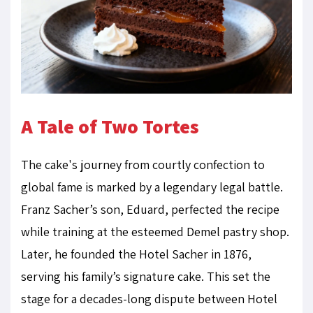
A Tale of Two Tortes
The cake's journey from courtly confection to
global fame is marked by a legendary legal battle.
Franz Sacher’s son, Eduard, perfected the recipe
while training at the esteemed Demel pastry shop.
Later, he founded the Hotel Sacher in 1876,
serving his family’s signature cake. This set the
stage for a decades-long dispute between Hotel