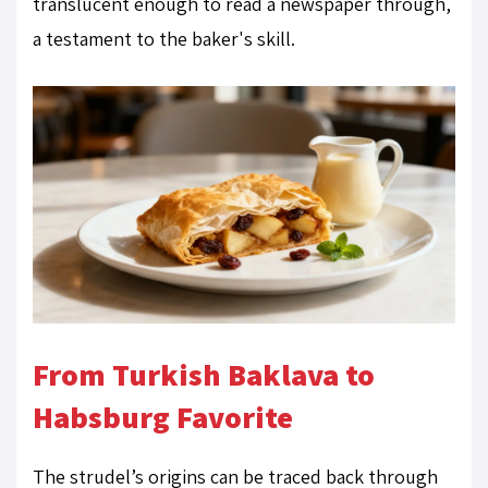
translucent enough to read a newspaper through,
a testament to the baker's skill.
From Turkish Baklava to
Habsburg Favorite
The strudel’s origins can be traced back through