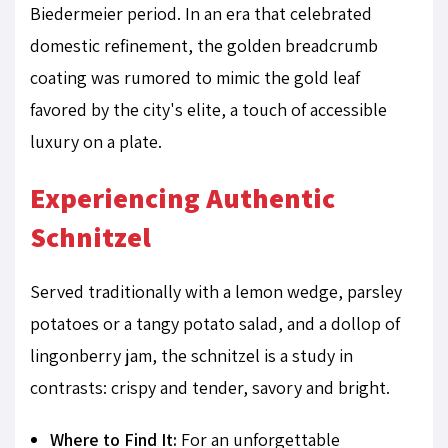
Biedermeier period. In an era that celebrated
domestic refinement, the golden breadcrumb
coating was rumored to mimic the gold leaf
favored by the city's elite, a touch of accessible
luxury on a plate.
Experiencing Authentic
Schnitzel
Served traditionally with a lemon wedge, parsley
potatoes or a tangy potato salad, and a dollop of
lingonberry jam, the schnitzel is a study in
contrasts: crispy and tender, savory and bright.
Where to Find It:
For an unforgettable