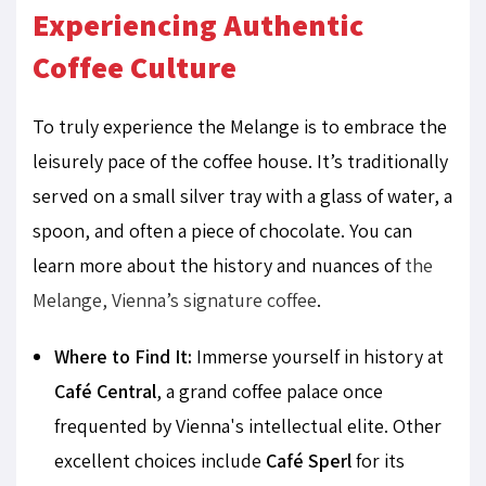
Experiencing Authentic
Coffee Culture
To truly experience the Melange is to embrace the
leisurely pace of the coffee house. It’s traditionally
served on a small silver tray with a glass of water, a
spoon, and often a piece of chocolate. You can
learn more about the history and nuances of
the
Melange, Vienna’s signature coffee
.
Where to Find It:
Immerse yourself in history at
Café Central
, a grand coffee palace once
frequented by Vienna's intellectual elite. Other
excellent choices include
Café Sperl
for its