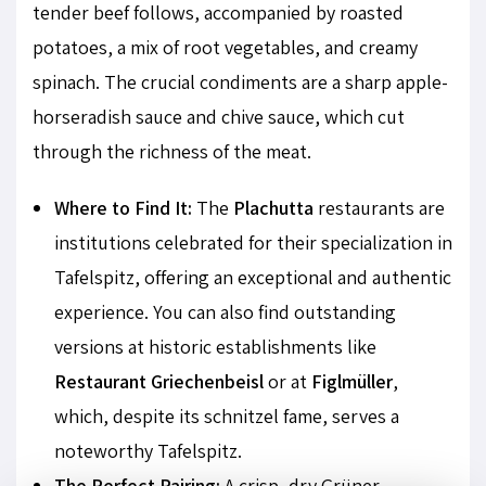
tender beef follows, accompanied by roasted
potatoes, a mix of root vegetables, and creamy
spinach. The crucial condiments are a sharp apple-
horseradish sauce and chive sauce, which cut
through the richness of the meat.
Where to Find It:
The
Plachutta
restaurants are
institutions celebrated for their specialization in
Tafelspitz, offering an exceptional and authentic
experience. You can also find outstanding
versions at historic establishments like
Restaurant Griechenbeisl
or at
Figlmüller
,
which, despite its schnitzel fame, serves a
noteworthy Tafelspitz.
The Perfect Pairing:
A crisp, dry Grüner