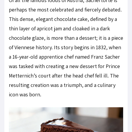
Of all the famous foods of Austria, Sachertorte is
perhaps the most celebrated and fiercely debated.
This dense, elegant chocolate cake, defined by a
thin layer of apricot jam and cloaked in a dark
chocolate glaze, is more than a dessert; it is a piece
of Viennese history. Its story begins in 1832, when
a 16-year-old apprentice chef named Franz Sacher
was tasked with creating a new dessert for Prince
Metternich’s court after the head chef fell ill. The
resulting creation was a triumph, and a culinary
icon was born.