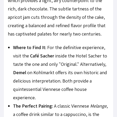
which provides a light, airy counterpoint to the
rich, dark chocolate. The subtle tartness of the
apricot jam cuts through the density of the cake,
creating a balanced and refined flavor profile that
has captivated palates for nearly two centuries.
Where to Find It:
For the definitive experience,
visit the
Café Sacher
inside the Hotel Sacher to
taste the one and only "Original." Alternatively,
Demel
on Kohlmarkt offers its own historic and
delicious interpretation. Both provide a
quintessential Viennese coffee house
experience.
The Perfect Pairing:
A classic Viennese
Melange
,
a coffee drink similar to a cappuccino, is the