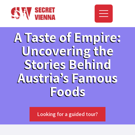
A Taste of Empire:
Uncovering the
Stories Behind
Austria’s Famous
Foods
Looking for a guided tour?