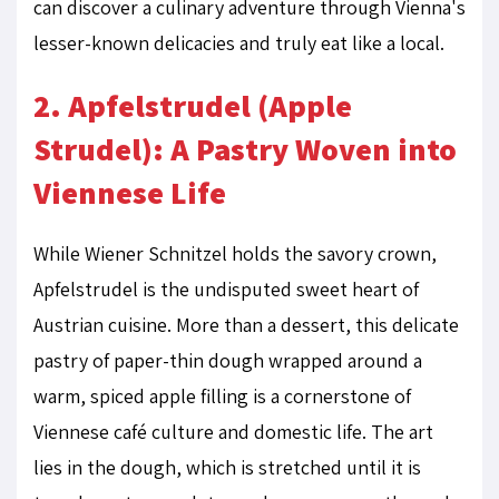
can discover a culinary adventure through Vienna's
lesser-known delicacies and truly eat like a local.
2. Apfelstrudel (Apple
Strudel): A Pastry Woven into
Viennese Life
While Wiener Schnitzel holds the savory crown,
Apfelstrudel is the undisputed sweet heart of
Austrian cuisine. More than a dessert, this delicate
pastry of paper-thin dough wrapped around a
warm, spiced apple filling is a cornerstone of
Viennese café culture and domestic life. The art
lies in the dough, which is stretched until it is