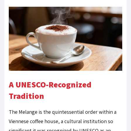
A UNESCO-Recognized
Tradition
The Melange is the quintessential order within a
Viennese coffee house, a cultural institution so
significant it was recognized by UNESCO as an