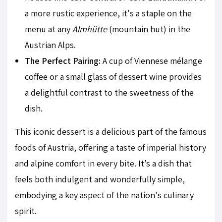
a more rustic experience, it's a staple on the
menu at any
Almhütte
(mountain hut) in the
Austrian Alps.
The Perfect Pairing:
A cup of Viennese mélange
coffee or a small glass of dessert wine provides
a delightful contrast to the sweetness of the
dish.
This iconic dessert is a delicious part of the famous
foods of Austria, offering a taste of imperial history
and alpine comfort in every bite. It’s a dish that
feels both indulgent and wonderfully simple,
embodying a key aspect of the nation's culinary
spirit.