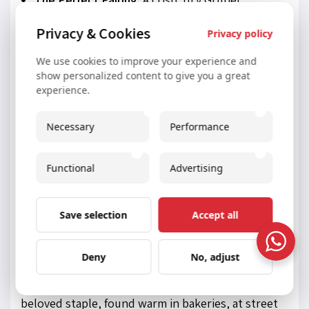
Veltliner is the classic wine choice. Its acidity
Privacy & Cookies
Privacy policy
and peppery notes provide a refreshing
We use cookies to improve your experience and
counterpoint to the savory beef and creamy
show personalized content to give you a great
sauces.
experience.
7. Bretzel (Pretzel) and
Necessary
Performance
Laugenbrezel: A Timeless
Functional
Advertising
Twisted Snack
While often associated with neighboring Germany,
Save selection
Accept all
the pretzel, or
Bretzel
, holds a deep-rooted place
Deny
No, adjust
in Austrian food culture. Larger and softer than
many of their counterparts, Austrian pretzels are a
beloved staple, found warm in bakeries, at street