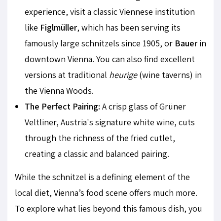
experience, visit a classic Viennese institution
like
Figlmüller
, which has been serving its
famously large schnitzels since 1905, or
Bauer
in
downtown Vienna. You can also find excellent
versions at traditional
heurige
(wine taverns) in
the Vienna Woods.
The Perfect Pairing:
A crisp glass of Grüner
Veltliner, Austria's signature white wine, cuts
through the richness of the fried cutlet,
creating a classic and balanced pairing.
While the schnitzel is a defining element of the
local diet, Vienna’s food scene offers much more.
To explore what lies beyond this famous dish, you