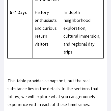
5-7 Days
History
In-depth
enthusiasts
neighborhood
and curious
exploration,
return
cultural immersion,
visitors
and regional day
trips
This table provides a snapshot, but the real
substance lies in the details. In the sections that
follow, we will explore what you can genuinely
experience within each of these timeframes.