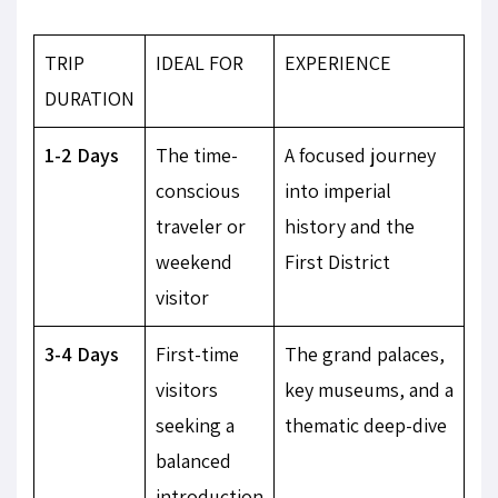
TRIP
IDEAL FOR
EXPERIENCE
DURATION
1-2 Days
The time-
A focused journey
conscious
into imperial
traveler or
history and the
weekend
First District
visitor
3-4 Days
First-time
The grand palaces,
visitors
key museums, and a
seeking a
thematic deep-dive
balanced
introduction