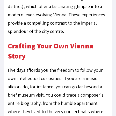
district), which offer a fascinating glimpse into a
modern, ever-evolving Vienna. These experiences
provide a compelling contrast to the imperial
splendour of the city centre.
Crafting Your Own Vienna
Story
Five days affords you the freedom to follow your
own intellectual curiosities. If you are a music
aficionado, for instance, you can go far beyond a
brief museum visit. You could trace a composer's
entire biography, from the humble apartment
where they lived to the very concert halls where