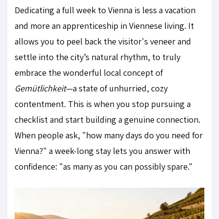
Dedicating a full week to Vienna is less a vacation
and more an apprenticeship in Viennese living. It
allows you to peel back the visitor's veneer and
settle into the city’s natural rhythm, to truly
embrace the wonderful local concept of
Gemütlichkeit
—a state of unhurried, cozy
contentment. This is when you stop pursuing a
checklist and start building a genuine connection.
When people ask, "how many days do you need for
Vienna?" a week-long stay lets you answer with
confidence: "as many as you can possibly spare."