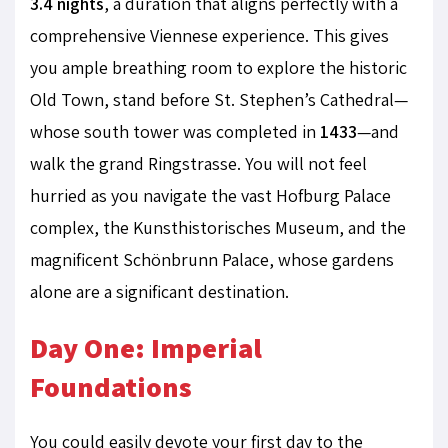
3.4 nights
, a duration that aligns perfectly with a
comprehensive Viennese experience. This gives
you ample breathing room to explore the historic
Old Town, stand before St. Stephen’s Cathedral—
whose south tower was completed in
1433
—and
walk the grand Ringstrasse. You will not feel
hurried as you navigate the vast Hofburg Palace
complex, the Kunsthistorisches Museum, and the
magnificent Schönbrunn Palace, whose gardens
alone are a significant destination.
Day One: Imperial
Foundations
You could easily devote your first day to the