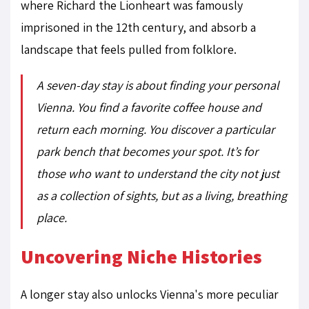
where Richard the Lionheart was famously
imprisoned in the 12th century, and absorb a
landscape that feels pulled from folklore.
A seven-day stay is about finding your personal
Vienna. You find a favorite coffee house and
return each morning. You discover a particular
park bench that becomes
your
spot. It’s for
those who want to understand the city not just
as a collection of sights, but as a living, breathing
place.
Uncovering Niche Histories
A longer stay also unlocks Vienna's more peculiar