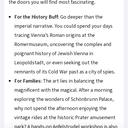
the doors you will find most fascinating.
For the History Buff:
Go deeper than the
imperial narrative. You could spend your days
tracing Vienna’s Roman origins at the
Römermuseum, uncovering the complex and
poignant history of Jewish Vienna in
Leopoldstadt, or even seeking out the
remnants of its Cold War past as a city of spies.
For Families:
The art lies in balancing the
magnificent with the magical. After a morning
exploring the wonders of Schönbrunn Palace,
why not spend the afternoon enjoying the
vintage rides at the historic Prater amusement
park? A hands-on Apfelstrudel workshop is also