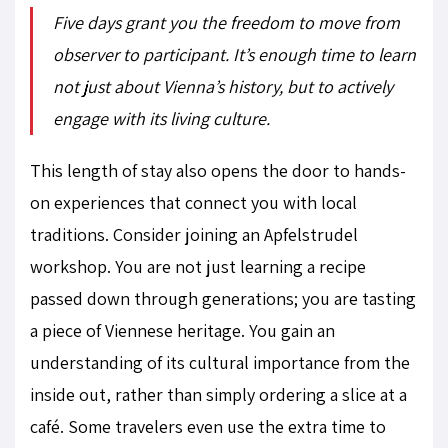
Five days grant you the freedom to move from
observer to participant. It’s enough time to learn
not just about Vienna’s history, but to actively
engage with its living culture.
This length of stay also opens the door to hands-
on experiences that connect you with local
traditions. Consider joining an Apfelstrudel
workshop. You are not just learning a recipe
passed down through generations; you are tasting
a piece of Viennese heritage. You gain an
understanding of its cultural importance from the
inside out, rather than simply ordering a slice at a
café. Some travelers even use the extra time to