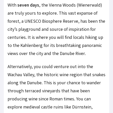
With
seven days
, the Vienna Woods (Wienerwald)
are truly yours to explore. This vast expanse of
forest, a UNESCO Biosphere Reserve, has been the
city’s playground and source of inspiration for
centuries. It is where you will find locals hiking up
to the Kahlenberg for its breathtaking panoramic
views over the city and the Danube River.
Alternatively, you could venture out into the
Wachau Valley, the historic wine region that snakes
along the Danube. This is your chance to wander
through terraced vineyards that have been
producing wine since Roman times. You can
explore medieval castle ruins like Dürnstein,