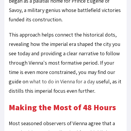
began as a palatial home for Prince Eugene of
Savoy, a military genius whose battlefield victories
funded its construction.
This approach helps connect the historical dots,
revealing how the imperial era shaped the city you
see today and providing a clear narrative to follow
through Vienna's most formative period. If your
time is even more constrained, you may find our
guide on
what to do in Vienna for a day
useful, as it
distills this imperial focus even further.
Making the Most of 48 Hours
Most seasoned observers of Vienna agree that a