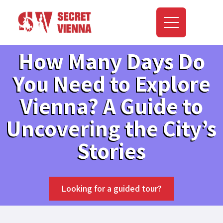
How Many Days Do
You Need to Explore
Vienna? A Guide to
Uncovering the City’s
Stories
Looking for a guided tour?