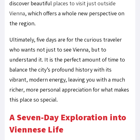
discover beautiful
places to visit just outside
Vienna
, which offers a whole new perspective on
the region.
Ultimately, five days are for the curious traveler
who wants not just to see Vienna, but to
understand it. It is the perfect amount of time to
balance the city’s profound history with its
vibrant, modern energy, leaving you with a much
richer, more personal appreciation for what makes
this place so special.
A Seven-Day Exploration into
Viennese Life