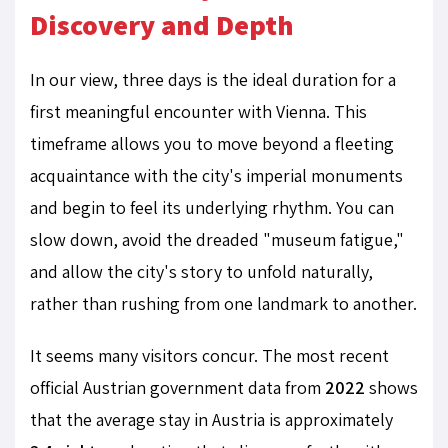
Discovery and Depth
In our view, three days is the ideal duration for a
first meaningful encounter with Vienna. This
timeframe allows you to move beyond a fleeting
acquaintance with the city's imperial monuments
and begin to feel its underlying rhythm. You can
slow down, avoid the dreaded "museum fatigue,"
and allow the city's story to unfold naturally,
rather than rushing from one landmark to another.
It seems many visitors concur. The most recent
official Austrian government data from
2022
shows
that the average stay in Austria is approximately