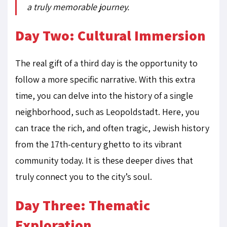
a truly memorable journey.
Day Two: Cultural Immersion
The real gift of a third day is the opportunity to
follow a more specific narrative. With this extra
time, you can delve into the history of a single
neighborhood, such as Leopoldstadt. Here, you
can trace the rich, and often tragic, Jewish history
from the 17th-century ghetto to its vibrant
community today. It is these deeper dives that
truly connect you to the city’s soul.
Day Three: Thematic
Exploration