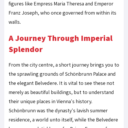
figures like Empress Maria Theresa and Emperor
Franz Joseph, who once governed from within its
walls.
A Journey Through Imperial
Splendor
From the city centre, a short journey brings you to
the sprawling grounds of Schönbrunn Palace and
the elegant Belvedere. It is vital to see these not
merely as beautiful buildings, but to understand
their unique places in Vienna's history.
Schönbrunn was the dynasty's lavish summer
residence, a world unto itself, while the Belvedere