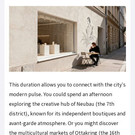
This duration allows you to connect with the city's
modern pulse. You could spend an afternoon
exploring the creative hub of Neubau (the 7th
district), known for its independent boutiques and
avant-garde atmosphere. Or you might discover
the multicultural markets of Ottakring (the 16th