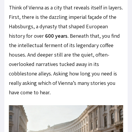
Think of Vienna as a city that reveals itself in layers.
First, there is the dazzling imperial façade of the
Habsburgs, a dynasty that shaped European
history for over
600 years
. Beneath that, you find
the intellectual ferment of its legendary coffee
houses. And deeper still are the quiet, often-
overlooked narratives tucked away in its
cobblestone alleys. Asking how long you need is
really asking which of Vienna’s many stories you
have come to hear.