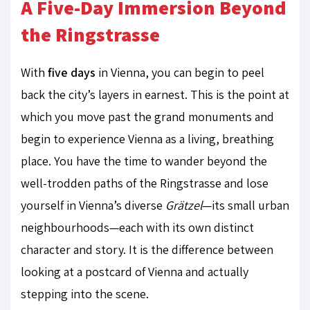
A Five-Day Immersion Beyond
the Ringstrasse
With
five days
in Vienna, you can begin to peel
back the city’s layers in earnest. This is the point at
which you move past the grand monuments and
begin to experience Vienna as a living, breathing
place. You have the time to wander beyond the
well-trodden paths of the Ringstrasse and lose
yourself in Vienna’s diverse
Grätzel
—its small urban
neighbourhoods—each with its own distinct
character and story. It is the difference between
looking at a postcard of Vienna and actually
stepping into the scene.