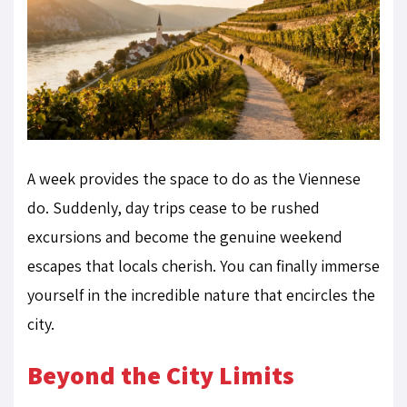
A week provides the space to do as the Viennese
do. Suddenly, day trips cease to be rushed
excursions and become the genuine weekend
escapes that locals cherish. You can finally immerse
yourself in the incredible nature that encircles the
city.
Beyond the City Limits