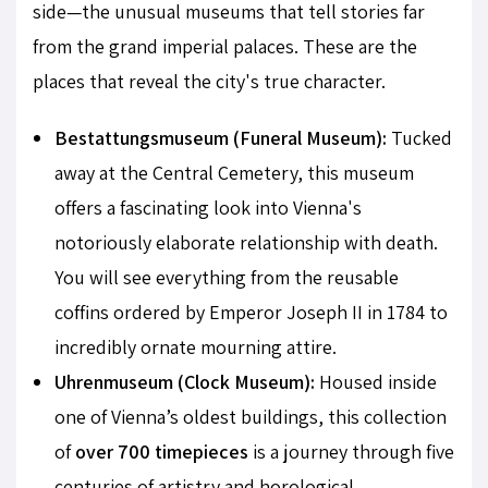
side—the unusual museums that tell stories far
from the grand imperial palaces. These are the
places that reveal the city's true character.
Bestattungsmuseum (Funeral Museum):
Tucked
away at the Central Cemetery, this museum
offers a fascinating look into Vienna's
notoriously elaborate relationship with death.
You will see everything from the reusable
coffins ordered by Emperor Joseph II in 1784 to
incredibly ornate mourning attire.
Uhrenmuseum (Clock Museum):
Housed inside
one of Vienna’s oldest buildings, this collection
of
over 700 timepieces
is a journey through five
centuries of artistry and horological