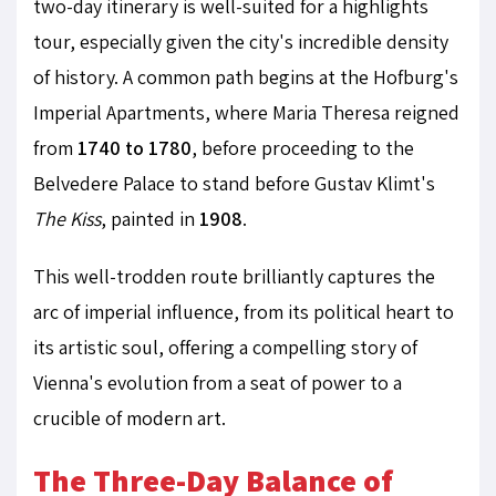
two-day itinerary is well-suited for a highlights
tour, especially given the city's incredible density
of history. A common path begins at the Hofburg's
Imperial Apartments, where Maria Theresa reigned
from
1740 to 1780
, before proceeding to the
Belvedere Palace to stand before Gustav Klimt's
The Kiss
, painted in
1908
.
This well-trodden route brilliantly captures the
arc of imperial influence, from its political heart to
its artistic soul, offering a compelling story of
Vienna's evolution from a seat of power to a
crucible of modern art.
The Three-Day Balance of