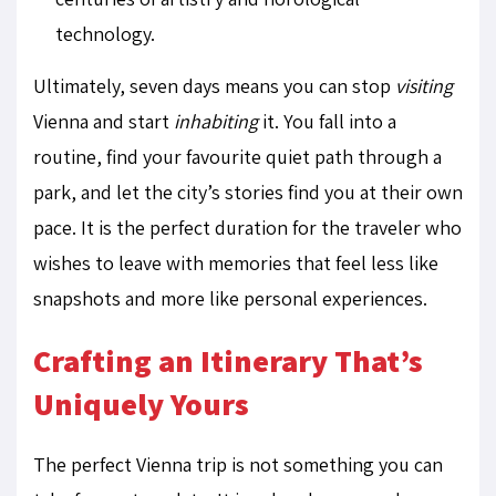
technology.
Ultimately, seven days means you can stop
visiting
Vienna and start
inhabiting
it. You fall into a
routine, find your favourite quiet path through a
park, and let the city’s stories find you at their own
pace. It is the perfect duration for the traveler who
wishes to leave with memories that feel less like
snapshots and more like personal experiences.
Crafting an Itinerary That’s
Uniquely Yours
The perfect Vienna trip is not something you can