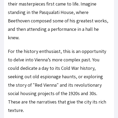
their masterpieces first came to life. Imagine
standing in the Pasqualati House, where
Beethoven composed some of his greatest works,
and then attending a performance in a hall he
knew.
For the history enthusiast, this is an opportunity
to delve into Vienna’s more complex past. You
could dedicate a day to its Cold War history,
seeking out old espionage haunts, or exploring
the story of "Red Vienna" and its revolutionary
social housing projects of the 1920s and 30s.
These are the narratives that give the city its rich
texture.