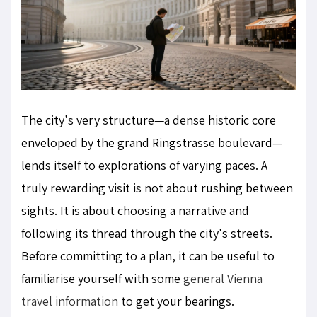
The city's very structure—a dense historic core
enveloped by the grand Ringstrasse boulevard—
lends itself to explorations of varying paces. A
truly rewarding visit is not about rushing between
sights. It is about choosing a narrative and
following its thread through the city's streets.
Before committing to a plan, it can be useful to
familiarise yourself with some
general Vienna
travel information
to get your bearings.