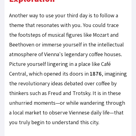
Another way to use your third day is to follow a
theme that resonates with you. You could trace
the footsteps of musical figures like Mozart and
Beethoven or immerse yourself in the intellectual
atmosphere of Vienna's legendary coffee houses.
Picture yourself lingering in a place like Café
Central, which opened its doors in
1876
, imagining
the revolutionary ideas debated over coffee by
thinkers such as Freud and Trotsky. It is in these
unhurried moments—or while wandering through
a local market to observe Viennese daily life—that
you truly begin to understand this city.