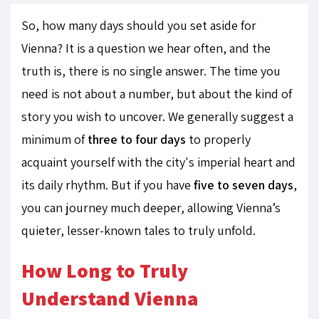
So, how many days should you set aside for
Vienna? It is a question we hear often, and the
truth is, there is no single answer. The time you
need is not about a number, but about the kind of
story you wish to uncover. We generally suggest a
minimum of
three to four days
to properly
acquaint yourself with the city's imperial heart and
its daily rhythm. But if you have
five to seven days
,
you can journey much deeper, allowing Vienna’s
quieter, lesser-known tales to truly unfold.
How Long to Truly
Understand Vienna