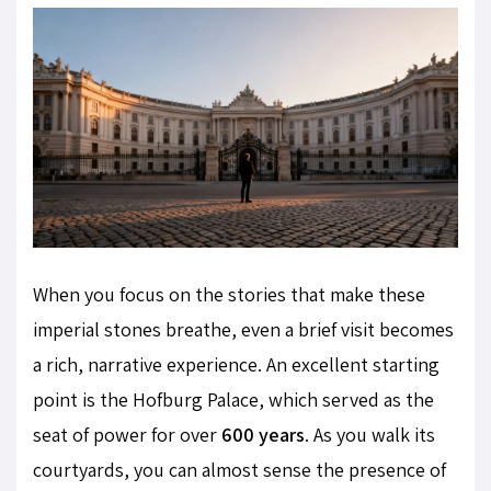
When you focus on the stories that make these
imperial stones breathe, even a brief visit becomes
a rich, narrative experience. An excellent starting
point is the Hofburg Palace, which served as the
seat of power for over
600 years
. As you walk its
courtyards, you can almost sense the presence of