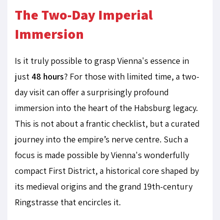
The Two-Day Imperial
Immersion
Is it truly possible to grasp Vienna's essence in
just
48 hours
? For those with limited time, a two-
day visit can offer a surprisingly profound
immersion into the heart of the Habsburg legacy.
This is not about a frantic checklist, but a curated
journey into the empire’s nerve centre. Such a
focus is made possible by Vienna's wonderfully
compact First District, a historical core shaped by
its medieval origins and the grand 19th-century
Ringstrasse that encircles it.