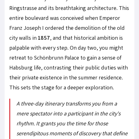
Ringstrasse and its breathtaking architecture. This
entire boulevard was conceived when Emperor
Franz Joseph I ordered the demolition of the old
city walls in
1857
, and that historical ambition is
palpable with every step. On day two, you might
retreat to Schönbrunn Palace to gain a sense of
Habsburg life, contrasting their public duties with
their private existence in the summer residence.
This sets the stage for a deeper exploration.
A three-day itinerary transforms you from a
mere spectator into a participant in the city's
rhythm. It grants you the time for those
serendipitous moments of discovery that define