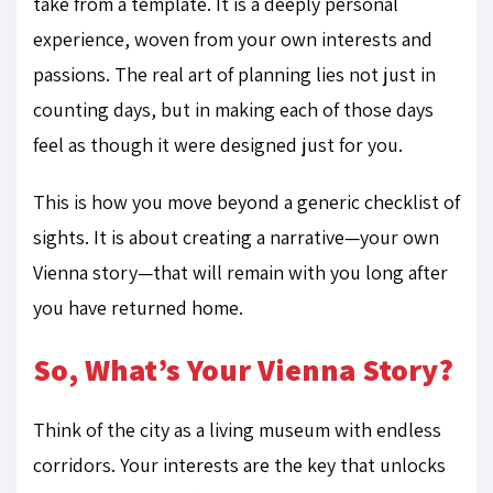
take from a template. It is a deeply personal
experience, woven from your own interests and
passions. The real art of planning lies not just in
counting days, but in making each of those days
feel as though it were designed just for you.
This is how you move beyond a generic checklist of
sights. It is about creating a narrative—your own
Vienna story—that will remain with you long after
you have returned home.
So, What’s Your Vienna Story?
Think of the city as a living museum with endless
corridors. Your interests are the key that unlocks