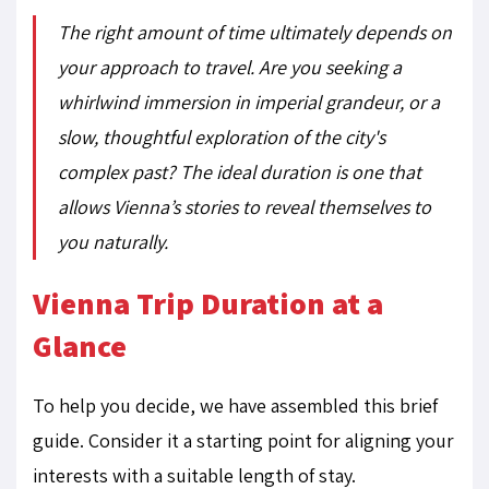
The right amount of time ultimately depends on
your approach to travel. Are you seeking a
whirlwind immersion in imperial grandeur, or a
slow, thoughtful exploration of the city's
complex past? The ideal duration is one that
allows Vienna’s stories to reveal themselves to
you naturally.
Vienna Trip Duration at a
Glance
To help you decide, we have assembled this brief
guide. Consider it a starting point for aligning your
interests with a suitable length of stay.